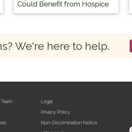
Could Benefit from Hospice
s? We're here to help.
r Team
Legal
Privacy Policy
ees
Non-Discrimination Notice