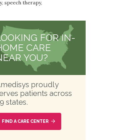
y, speech therapy,
LOOKING FOR IN-
HOME CARE
NEAR YOU?
medisys proudly
erves patients across
9 states.
FIND A CARE CENTER