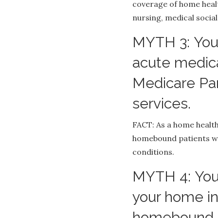
coverage of home healt
nursing, medical social
MYTH 3: You
acute medica
Medicare Pa
services.
FACT: As a home health
homebound patients wi
conditions.
MYTH 4: You
your home in
homebound r