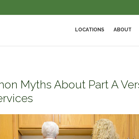
LOCATIONS
ABOUT
on Myths About Part A Vers
ervices