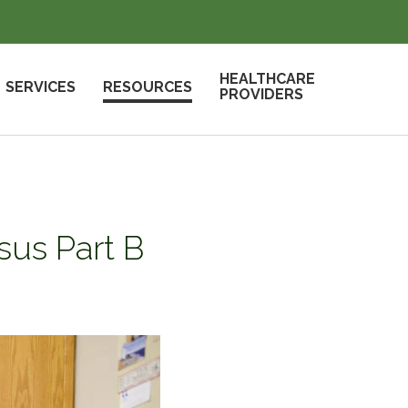
HEALTHCARE
SERVICES
RESOURCES
PROVIDERS
us Part B