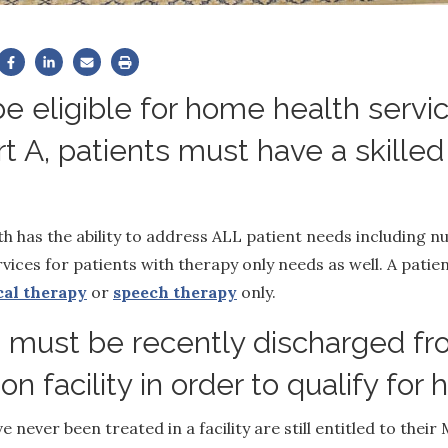
e eligible for home health servi
t A, patients must have a skilled
h has the ability to address ALL patient needs including n
vices for patients with therapy only needs as well. A pati
cal therapy
or
speech therapy
only.
must be recently discharged fro
tion facility in order to qualify fo
 never been treated in a facility are still entitled to their