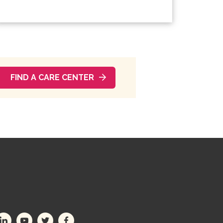
FIND A CARE CENTER