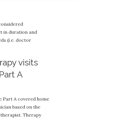
 considered
 in duration and
ds (i.e. doctor
apy visits
Part A
re Part A covered home
sician based on the
 therapist. Therapy