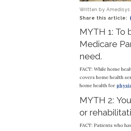
Written by
Amedisys
Share this article:
MYTH 1: To b
Medicare Par
need.
FACT: While home healt
covers home health ser
home health for
physi
MYTH 2: You 
or rehabilita
FACT: Patients who have