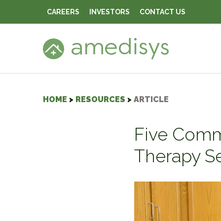
CAREERS
INVESTORS
CONTACT US
HOME
>
RESOURCES
>
ARTICLE
Five Comm
Therapy S