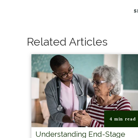
S
Related Articles
4 min read
Understanding End-Stage