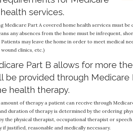
health services.
ing Medicare Part A covered home health services must be
ns any absences from the home must be infrequent, short
. Patients may leave the home in order to meet medical nee
 wound clinics, etc.)
care Part B allows for more ther
ll be provided through Medicare 
e health therapy.
he amount of therapy a patient can receive through Medica
and duration of therapy is determined by the ordering phy
y the physical therapist, occupational therapist or speech
if justified, reasonable and medically necessary.