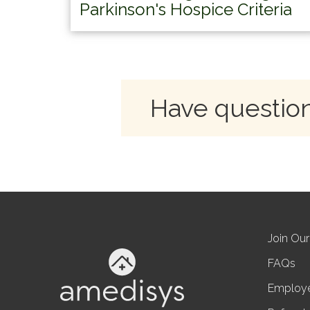
Parkinson's Hospice Criteria
Have question
Join Ou
FAQs
Employ