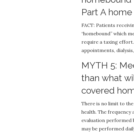
Part A home 
FACT: Patients receiv
“homebound” which mea
require a taxing effort
appointments, dialysis,
MYTH 5: Medi
than what wi
covered hom
There is no limit to t
health. The frequency 
evaluation performed b
may be performed daily 