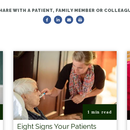
HARE WITH A PATIENT, FAMILY MEMBER OR COLLEAG
1 min read
Eight Signs Your Patients