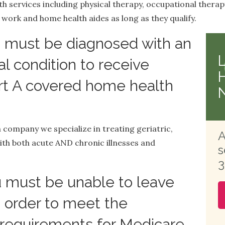
h services including physical therapy, occupational therap
 work and home health aides as long as they qualify.
 must be diagnosed with an
l condition to receive
rt A covered home health
 company we specialize in treating geriatric,
A
th both acute AND chronic illnesses and
s
3
 must be unable to leave
 order to meet the
equirements for Medicare