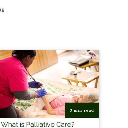
UE
3 min read
What is Palliative Care?