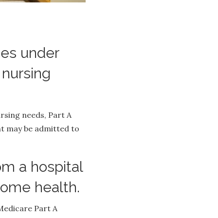
ces under
 nursing
ursing needs, Part A
ent may be admitted to
m a hospital
r home health.
 Medicare Part A