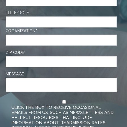
TITLE/ROLE
ORGANIZATION
*
ZIP CODE
*
MESSAGE
CLICK THE BOX TO RECEIVE OCCASIONAL
EMAILS FROM US, SUCH AS NEWSLETTERS AND
HELPFUL RESOURCES THAT INCLUDE
INFORMATION ABOUT READMISSION RATES,