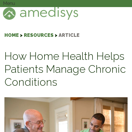
Menu
HOME
>
RESOURCES
>
ARTICLE
How Home Health Helps
Patients Manage Chronic
Conditions