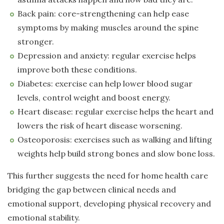
Back pain: core-strengthening can help ease
symptoms by making muscles around the spine
stronger.
Depression and anxiety: regular exercise helps
improve both these conditions.
Diabetes: exercise can help lower blood sugar
levels, control weight and boost energy.
Heart disease: regular exercise helps the heart and
lowers the risk of heart disease worsening.
Osteoporosis: exercises such as walking and lifting
weights help build strong bones and slow bone loss.
This further suggests the need for home health care
bridging the gap between clinical needs and
emotional support, developing physical recovery and
emotional stability.