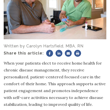
Written by
Carolyn Hartsfield, MBA, RN
Share this article:
When your patients elect to receive home health for
chronic disease management, they receive
personalized, patient-centered focused care in the
comfort of their home. This approach supports active
patient engagement and promotes independence
with self-care activities necessary to achieve disease
stabilization, leading to improved quality of life.