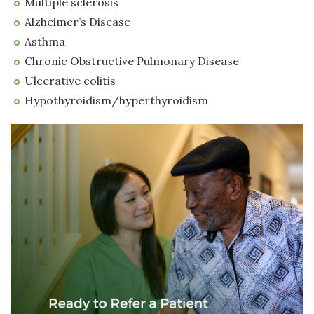
Multiple sclerosis
Alzheimer’s Disease
Asthma
Chronic Obstructive Pulmonary Disease
Ulcerative colitis
Hypothyroidism/hyperthyroidism