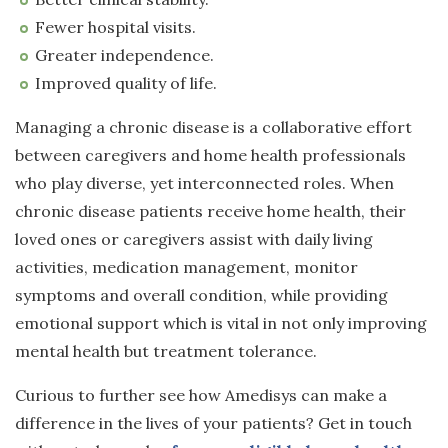
Fewer hospital visits.
Greater independence.
Improved quality of life.
Managing a chronic disease is a collaborative effort
between caregivers and home health professionals
who play diverse, yet interconnected roles. When
chronic disease patients receive home health, their
loved ones or caregivers assist with daily living
activities, medication management, monitor
symptoms and overall condition, while providing
emotional support which is vital in not only improving
mental health but treatment tolerance.
Curious to further see how Amedisys can make a
difference in the lives of your patients? Get in touch