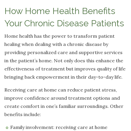
How Home Health Benefits
Your Chronic Disease Patients
Home health has the power to transform patient
healing when dealing with a chronic disease by
providing personalized care and supportive services
in the patient’s home. Not only does this enhance the
effectiveness of treatment but improves quality of life
bringing back empowerment in their day-to-day life.
Receiving care at home can reduce patient stress,
improve confidence around treatment options and
create comfort in one’s familiar surroundings. Other
benefits include:
Family involvement: receiving care at home