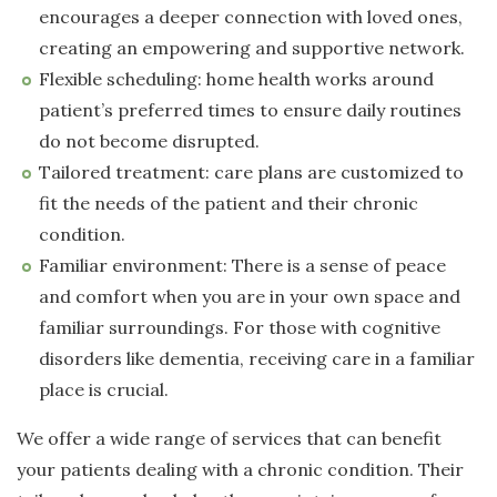
encourages a deeper connection with loved ones,
creating an empowering and supportive network.
Flexible scheduling: home health works around
patient’s preferred times to ensure daily routines
do not become disrupted.
Tailored treatment: care plans are customized to
fit the needs of the patient and their chronic
condition.
Familiar environment: There is a sense of peace
and comfort when you are in your own space and
familiar surroundings. For those with cognitive
disorders like dementia, receiving care in a familiar
place is crucial.
We offer a wide range of services that can benefit
your patients dealing with a chronic condition. Their