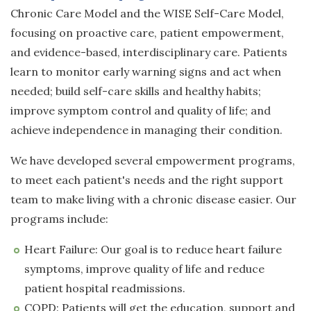
Chronic Care Model and the WISE Self-Care Model,
focusing on proactive care, patient empowerment,
and evidence-based, interdisciplinary care. Patients
learn to monitor early warning signs and act when
needed; build self-care skills and healthy habits;
improve symptom control and quality of life; and
achieve independence in managing their condition.
We have developed several empowerment programs,
to meet each patient's needs and the right support
team to make living with a chronic disease easier. Our
programs include:
Heart Failure: Our goal is to reduce heart failure
symptoms, improve quality of life and reduce
patient hospital readmissions.
COPD: Patients will get the education, support and