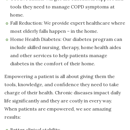
tools they need to manage COPD symptoms at
home.
Fall Reduction: We provide expert healthcare where
most elderly falls happen – in the home.
Home Health Diabetes: Our diabetes program can
include skilled nursing, therapy, home health aides
and other services to help patients manage
diabetes in the comfort of their home.
Empowering a patient is all about giving them the
tools, knowledge, and confidence they need to take
charge of their health. Chronic diseases impact daily
life significantly and they are costly in every way.
When patients are empowered, we see amazing
results:
Better clinical stability.