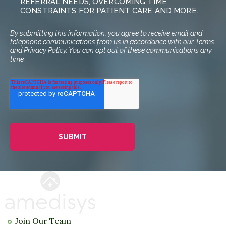
REFERRAL NEEDS, OVERCOMING TIME
CONSTRAINTS FOR PATIENT CARE AND MORE.
By submitting this information, you agree to receive email and
telephone communications from us in accordance with our Terms
and Privacy Policy. You can opt out of these communications any
time.
Join Our Team