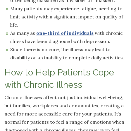
often being classified as “invisible” or “masked”.
Many patients may experience fatigue, needing to
limit activity with a significant impact on quality of
life.
As many as
one-third of individuals
with chronic
illness have been diagnosed with depression.
Since there is no cure, the illness may lead to
disability or an inability to complete daily activities.
How to Help Patients Cope
with Chronic Illness
Chronic illnesses affect not just individual well-being,
but families, workplaces and communities, creating a
need for more accessible care for your patients. It’s
normal for patients to feel a range of emotions when
diagnosed with a chronic illness, they may even feel