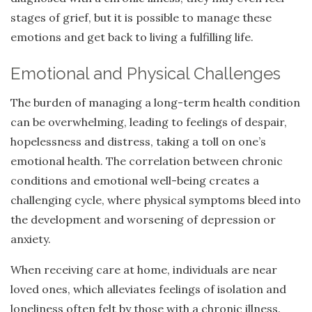
stages of grief, but it is possible to manage these
emotions and get back to living a fulfilling life.
Emotional and Physical Challenges
The burden of managing a long-term health condition
can be overwhelming, leading to feelings of despair,
hopelessness and distress, taking a toll on one’s
emotional health. The correlation between chronic
conditions and emotional well-being creates a
challenging cycle, where physical symptoms bleed into
the development and worsening of depression or
anxiety.
When receiving care at home, individuals are near
loved ones, which alleviates feelings of isolation and
loneliness often felt by those with a chronic illness.