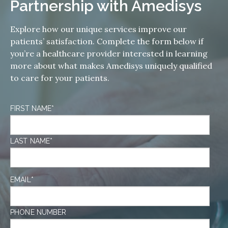
Partnership with Amedisys
Explore how our unique services improve our
patients’ satisfaction. Complete the form below if
you’re a healthcare provider interested in learning
more about what makes Amedisys uniquely qualified
to care for your patients.
FIRST NAME
*
LAST NAME
*
EMAIL
*
PHONE NUMBER