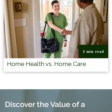
3 min read
Home Health vs. Home Care
Discover the Value of a