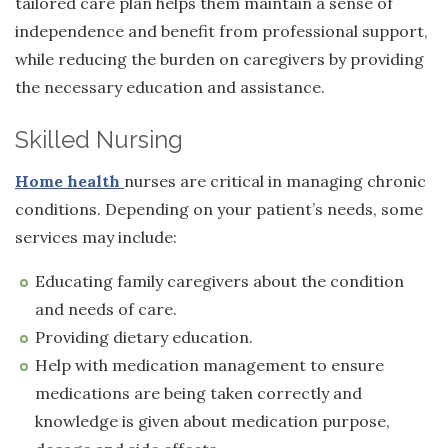
tailored care plan helps them maintain a sense of
independence and benefit from professional support,
while reducing the burden on caregivers by providing
the necessary education and assistance.
Skilled Nursing
Home health
nurses
are critical in managing chronic
conditions. Depending on your patient’s needs, some
services may include:
Educating family caregivers about the condition
and needs of care.
Providing dietary education.
Help with medication management to ensure
medications are being taken correctly and
knowledge is given about medication purpose,