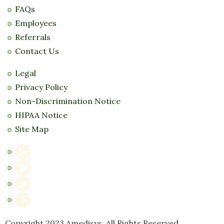
FAQs
Employees
Referrals
Contact Us
Legal
Privacy Policy
Non-Discrimination Notice
HIPAA Notice
Site Map
Copyright 2023 Amedisys. All Rights Reserved.