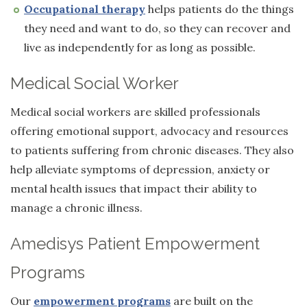
Occupational therapy
helps patients do the things
they need and want to do, so they can recover and
live as independently for as long as possible.
Medical Social Worker
Medical social workers are skilled professionals
offering emotional support, advocacy and resources
to patients suffering from chronic diseases. They also
help alleviate symptoms of depression, anxiety or
mental health issues that impact their ability to
manage a chronic illness.
Amedisys Patient Empowerment
Programs
Our
empowerment programs
are built on the