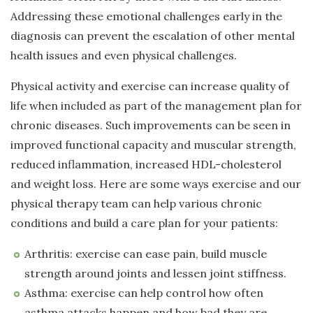
Addressing these emotional challenges early in the
diagnosis can prevent the escalation of other mental
health issues and even physical challenges.
Physical activity and exercise can increase quality of
life when included as part of the management plan for
chronic diseases. Such improvements can be seen in
improved functional capacity and muscular strength,
reduced inflammation, increased HDL-cholesterol
and weight loss. Here are some ways exercise and our
physical therapy team can help various chronic
conditions and build a care plan for your patients:
Arthritis: exercise can ease pain, build muscle
strength around joints and lessen joint stiffness.
Asthma: exercise can help control how often
asthma attacks happen and how bad they are.