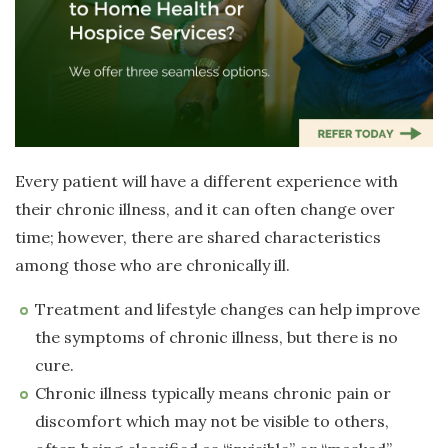
Every patient will have a different experience with
their chronic illness, and it can often change over
time; however, there are shared characteristics
among those who are chronically ill.
Treatment and lifestyle changes can help improve
the symptoms of chronic illness, but there is no
cure.
Chronic illness typically means chronic pain or
discomfort which may not be visible to others,