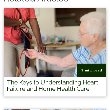
3 min read
The Keys to Understanding Heart
Failure and Home Health Care