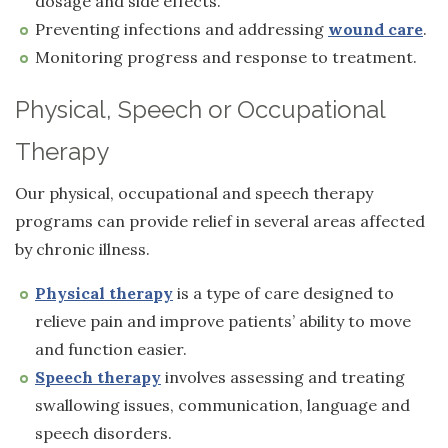
dosage and side effects.
Preventing infections and addressing
wound care
.
Monitoring progress and response to treatment.
Physical, Speech or Occupational
Therapy
Our physical, occupational and speech therapy
programs can provide relief in several areas affected
by chronic illness.
Physical therapy
is a type of care designed to
relieve pain and improve patients’ ability to move
and function easier.
Speech therapy
involves assessing and treating
swallowing issues, communication, language and
speech disorders.