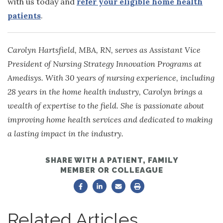
with us today and
refer your eligible home health
patients
.
Carolyn Hartsfield, MBA, RN, serves as Assistant Vice
President of Nursing Strategy Innovation Programs at
Amedisys. With 30 years of nursing experience, including
28 years in the home health industry, Carolyn brings a
wealth of expertise to the field. She is passionate about
improving home health services and dedicated to making
a lasting impact in the industry.
SHARE WITH A PATIENT, FAMILY
MEMBER OR COLLEAGUE
Related Articles