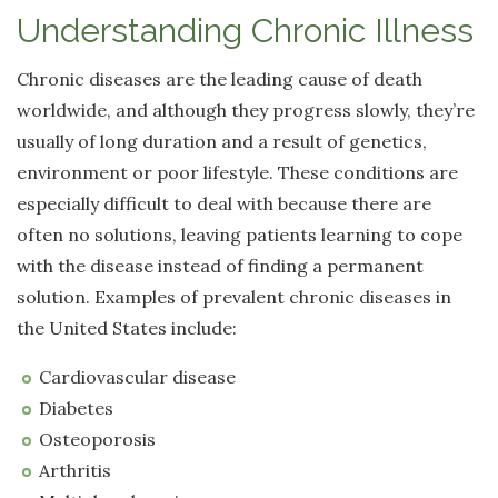
Understanding Chronic Illness
Chronic diseases are the leading cause of death
worldwide, and although they progress slowly, they’re
usually of long duration and a result of genetics,
environment or poor lifestyle. These conditions are
especially difficult to deal with because there are
often no solutions, leaving patients learning to cope
with the disease instead of finding a permanent
solution. Examples of prevalent chronic diseases in
the United States include:
Cardiovascular disease
Diabetes
Osteoporosis
Arthritis