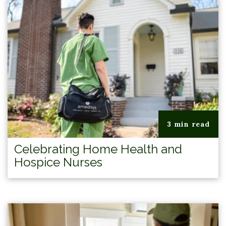
3 min read
Celebrating Home Health and
Hospice Nurses