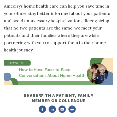
Amedisys home health care can help you save time in
your office, stay better informed about your patients
and avoid unnecessary hospitalizations. Recognizing
that no two patients are the same, we meet your
patients and their families where they are while
partnering with you to support them in their home
health journey.
SHARE WITH A PATIENT, FAMILY
MEMBER OR COLLEAGUE