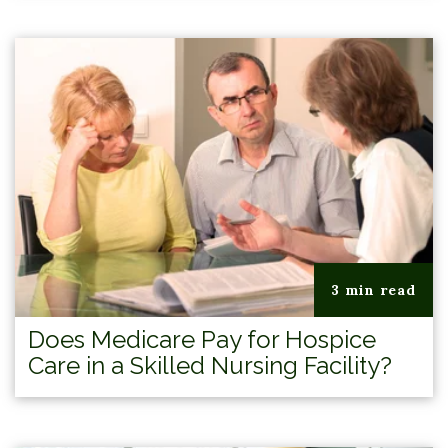
3 min read
Does Medicare Pay for Hospice
Care in a Skilled Nursing Facility?