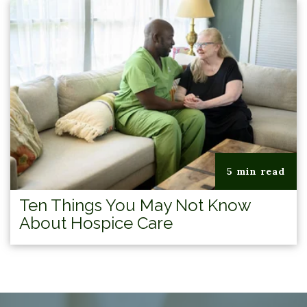
5 min read
Ten Things You May Not Know
About Hospice Care