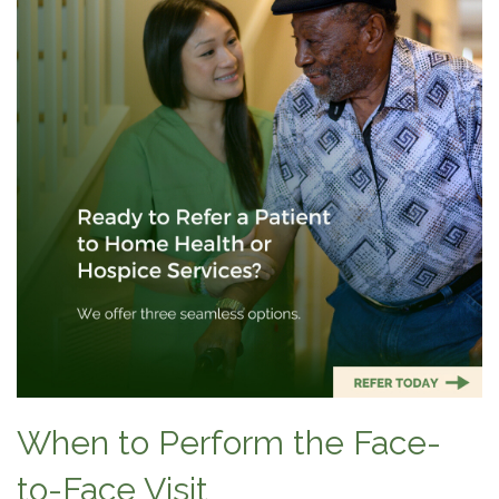
When to Perform the Face-
to-Face Visit