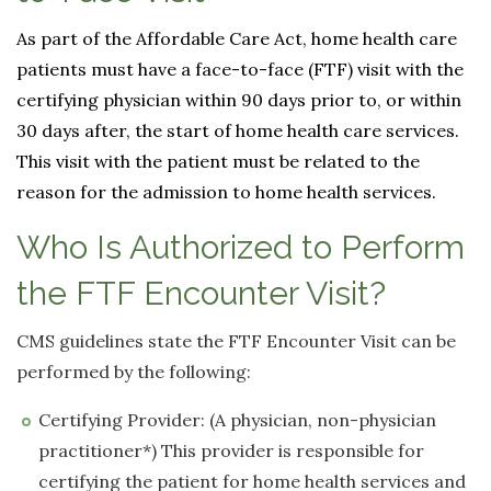
As part of the Affordable Care Act, home health care
patients must have a face-to-face (FTF) visit with the
certifying physician within 90 days prior to, or within
30 days after, the start of home health care services.
This visit with the patient must be related to the
reason for the admission to home health services.
Who Is Authorized to Perform
the FTF Encounter Visit?
CMS guidelines state the FTF Encounter Visit can be
performed by the following:
Certifying Provider: (A physician, non-physician
practitioner*) This provider is responsible for
certifying the patient for home health services and