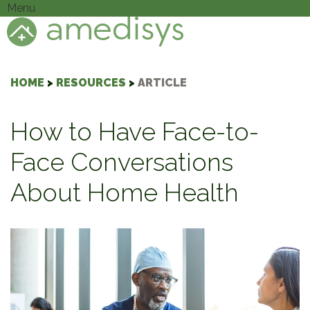
Menu
HOME
>
RESOURCES
>
ARTICLE
How to Have Face-to-
Face Conversations
About Home Health