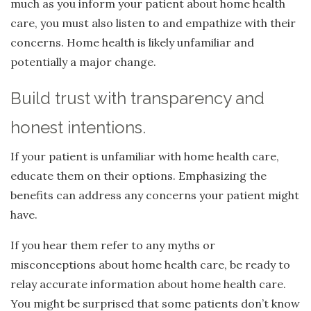
much as you inform your patient about home health
care, you must also listen to and empathize with their
concerns. Home health is likely unfamiliar and
potentially a major change.
Build trust with transparency and
honest intentions.
If your patient is unfamiliar with home health care,
educate them on their options. Emphasizing the
benefits can address any concerns your patient might
have.
If you hear them refer to any myths or
misconceptions about home health care, be ready to
relay accurate information about home health care.
You might be surprised that some patients don’t know