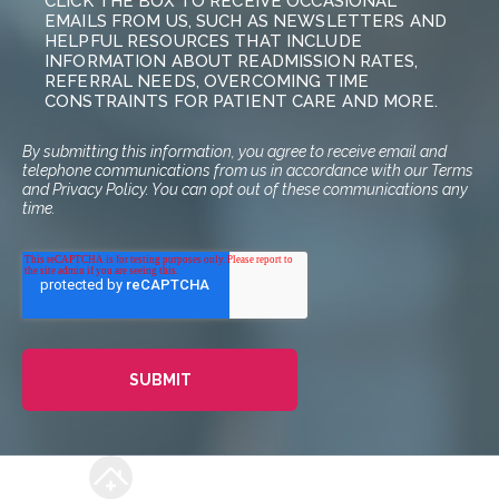
CLICK THE BOX TO RECEIVE OCCASIONAL
EMAILS FROM US, SUCH AS NEWSLETTERS AND
HELPFUL RESOURCES THAT INCLUDE
INFORMATION ABOUT READMISSION RATES,
REFERRAL NEEDS, OVERCOMING TIME
CONSTRAINTS FOR PATIENT CARE AND MORE.
By submitting this information, you agree to receive email and
telephone communications from us in accordance with our Terms
and Privacy Policy. You can opt out of these communications any
time.