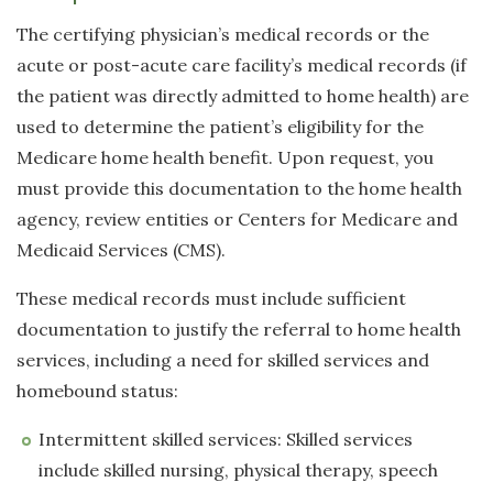
The certifying physician’s medical records or the
acute or post-acute care facility’s medical records (if
the patient was directly admitted to home health) are
used to determine the patient’s eligibility for the
Medicare home health benefit. Upon request, you
must provide this documentation to the home health
agency, review entities or Centers for Medicare and
Medicaid Services (CMS).
These medical records must include sufficient
documentation to justify the referral to home health
services, including a need for skilled services and
homebound status:
Intermittent skilled services: Skilled services
include skilled nursing, physical therapy, speech