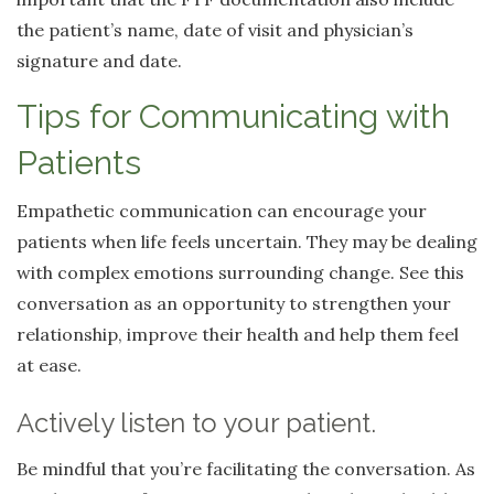
the patient’s name, date of visit and physician’s
signature and date.
Tips for Communicating with
Patients
Empathetic communication can encourage your
patients when life feels uncertain. They may be dealing
with complex emotions surrounding change. See this
conversation as an opportunity to strengthen your
relationship, improve their health and help them feel
at ease.
Actively listen to your patient.
Be mindful that you’re facilitating the conversation. As