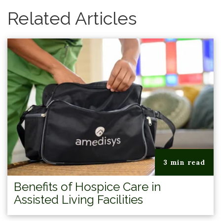
Related Articles
3 min read
Benefits of Hospice Care in
Assisted Living Facilities