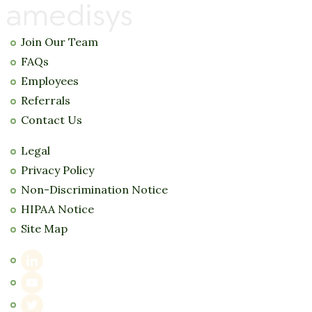
Join Our Team
FAQs
Employees
Referrals
Contact Us
Legal
Privacy Policy
Non-Discrimination Notice
HIPAA Notice
Site Map