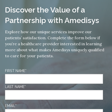
Discover the Value of a
Partnership with Amedisys
Explore how our unique services improve our
patients’ satisfaction. Complete the form below if
you’re a healthcare provider interested in learning
more about what makes Amedisys uniquely qualified
to care for your patients.
FIRST NAME
*
LAST NAME
*
EMAIL
*