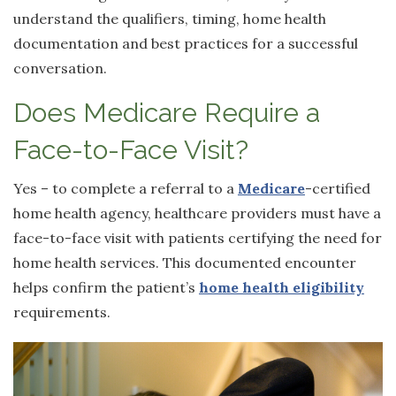
understand the qualifiers, timing, home health
documentation and best practices for a successful
conversation.
Does Medicare Require a
Face-to-Face Visit?
Yes – to complete a referral to a
Medicare
-certified
home health agency, healthcare providers must have a
face-to-face visit with patients certifying the need for
home health services. This documented encounter
helps confirm the patient’s
home health eligibility
requirements.