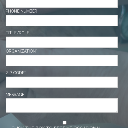
PHONE NUMBER
TITLE/ROLE
ORGANIZATION
*
ZIP CODE
*
MESSAGE