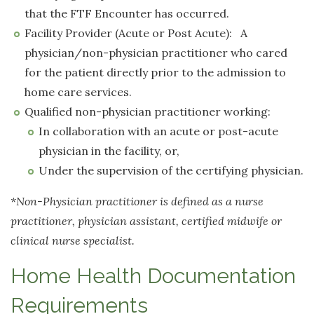
that the FTF Encounter has occurred.
Facility Provider (Acute or Post Acute): A
physician/non-physician practitioner who cared
for the patient directly prior to the admission to
home care services.
Qualified non-physician practitioner working:
In collaboration with an acute or post-acute
physician in the facility, or,
Under the supervision of the certifying physician.
*Non-Physician practitioner is defined as a nurse
practitioner, physician assistant, certified midwife or
clinical nurse specialist.
Home Health Documentation
Requirements