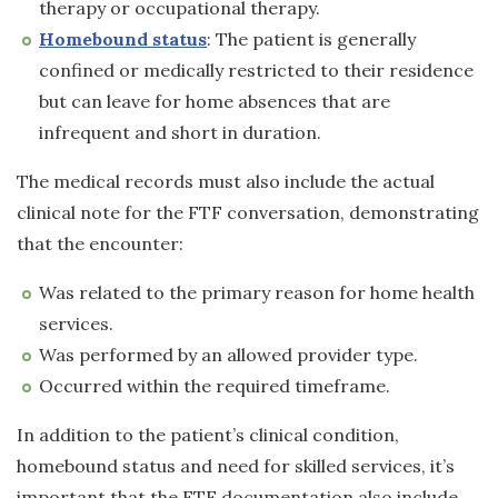
therapy or occupational therapy.
Homebound status
: The patient is generally
confined or medically restricted to their residence
but can leave for home absences that are
infrequent and short in duration.
The medical records must also include the actual
clinical note for the FTF conversation, demonstrating
that the encounter:
Was related to the primary reason for home health
services.
Was performed by an allowed provider type.
Occurred within the required timeframe.
In addition to the patient’s clinical condition,
homebound status and need for skilled services, it’s
important that the FTF documentation also include