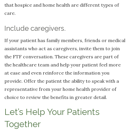
that hospice and home health are different types of
care.
Include caregivers.
If your patient has family members, friends or medical
assistants who act as caregivers, invite them to join
the FTF conversation. These caregivers are part of
the healthcare team and help your patient feel more
at ease and even reinforce the information you
provide. Offer the patient the ability to speak with a
representative from your home health provider of
choice to review the benefits in greater detail.
Let’s Help Your Patients
Together