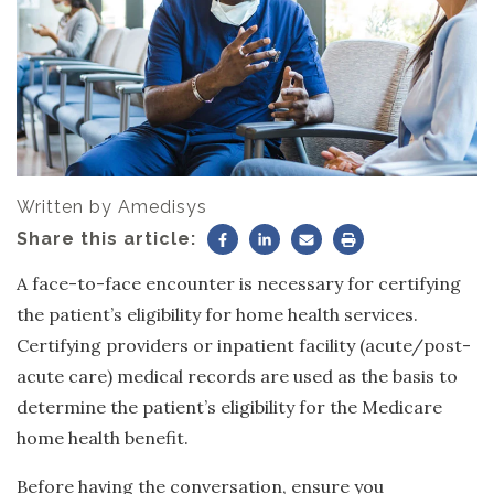
Written by
Amedisys
Share this article:
A face-to-face encounter is necessary for certifying
the patient’s eligibility for home health services.
Certifying providers or inpatient facility (acute/post-
acute care) medical records are used as the basis to
determine the patient’s eligibility for the Medicare
home health benefit.
Before having the conversation, ensure you