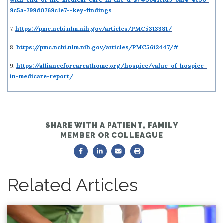
9c5a-799d0769c1e7--key-findings
7.
https://pmc.ncbi.nlm.nih.gov/articles/PMC5313381/
8.
https://pmc.ncbi.nlm.nih.gov/articles/PMC5612447/#
9.
https://allianceforcareathome.org/hospice/value-of-hospice-
in-medicare-report/
SHARE WITH A PATIENT, FAMILY
MEMBER OR COLLEAGUE
Related Articles