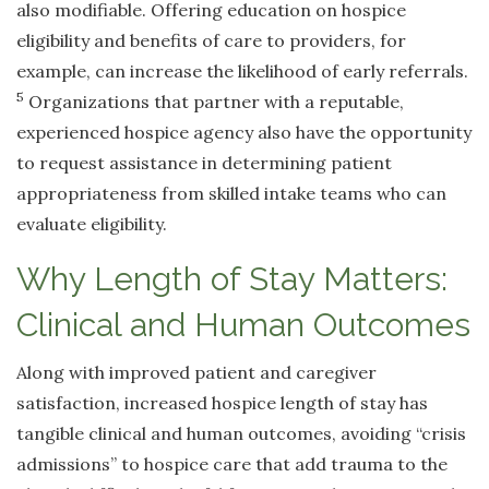
also modifiable. Offering education on hospice
eligibility and benefits of care to providers, for
example, can increase the likelihood of early referrals.
5
Organizations that partner with a reputable,
experienced hospice agency also have the opportunity
to request assistance in determining patient
appropriateness from skilled intake teams who can
evaluate eligibility.
Why Length of Stay Matters:
Clinical and Human Outcomes
Along with improved patient and caregiver
satisfaction, increased hospice length of stay has
tangible clinical and human outcomes, avoiding “crisis
admissions” to hospice care that add trauma to the