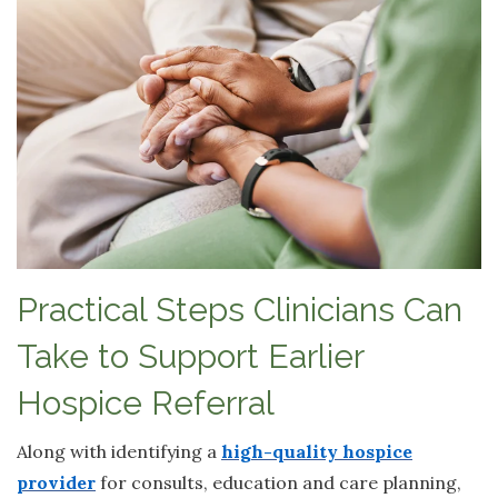
Practical Steps Clinicians Can
Take to Support Earlier
Hospice Referral
Along with identifying a
high-quality hospice
provider
for consults, education and care planning,