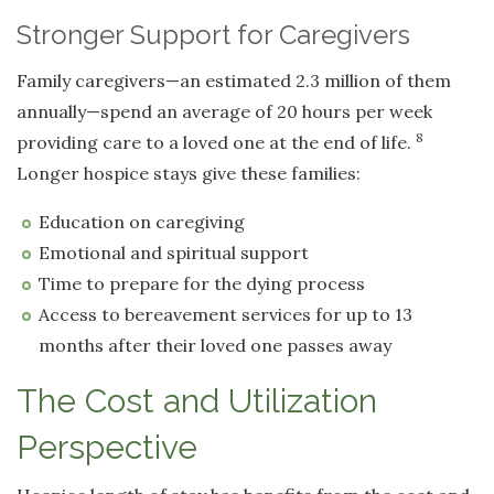
Stronger Support for Caregivers
Family caregivers—an estimated 2.3 million of them
annually—spend an average of 20 hours per week
8
providing care to a loved one at the end of life.
Longer hospice stays give these families:
Education on caregiving
Emotional and spiritual support
Time to prepare for the dying process
Access to bereavement services for up to 13
months after their loved one passes away
The Cost and Utilization
Perspective