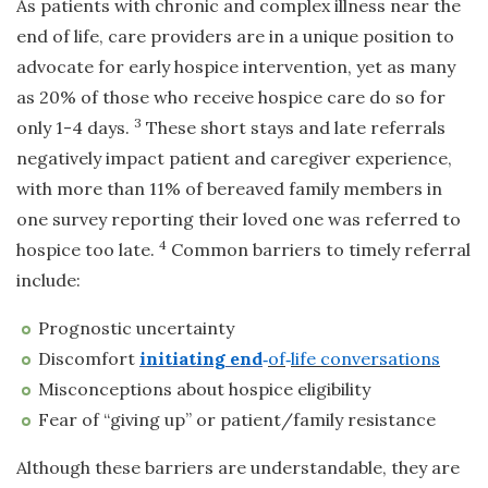
As patients with chronic and complex illness near the
end of life, care providers are in a unique position to
advocate for early hospice intervention, yet as many
as 20% of those who receive hospice care do so for
3
only 1-4 days.
These short stays and late referrals
negatively impact patient and caregiver experience,
with more than 11% of bereaved family members in
one survey reporting their loved one was referred to
4
hospice too late.
Common barriers to timely referral
include:
Prognostic uncertainty
Discomfort
initiating end
‑
of
‑
life conversations
Misconceptions about hospice eligibility
Fear of “giving up” or patient/family resistance
Although these barriers are understandable, they are