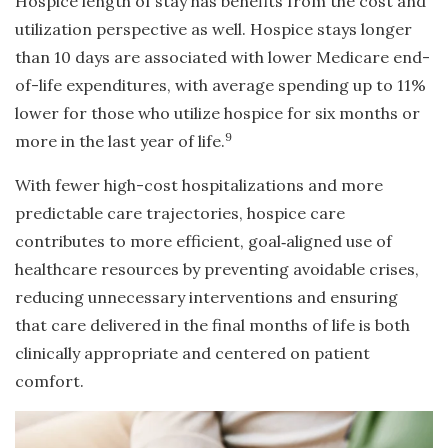
Hospice length of stay has benefits from the cost and
utilization perspective as well. Hospice stays longer
than 10 days are associated with lower Medicare end-
of-life expenditures, with average spending up to 11%
lower for those who utilize hospice for six months or
9
more in the last year of life.
With fewer high-cost hospitalizations and more
predictable care trajectories, hospice care
contributes to more efficient, goal
‑
aligned use of
healthcare resources by preventing avoidable crises,
reducing unnecessary interventions and ensuring
that care delivered in the final months of life is both
clinically appropriate and centered on patient
comfort.