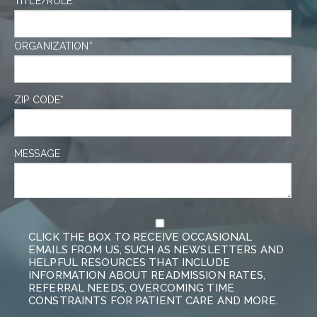
TITLE/ROLE
ORGANIZATION
*
ZIP CODE
*
MESSAGE
CLICK THE BOX TO RECEIVE OCCASIONAL
EMAILS FROM US, SUCH AS NEWSLETTERS AND
HELPFUL RESOURCES THAT INCLUDE
INFORMATION ABOUT READMISSION RATES,
REFERRAL NEEDS, OVERCOMING TIME
CONSTRAINTS FOR PATIENT CARE AND MORE.