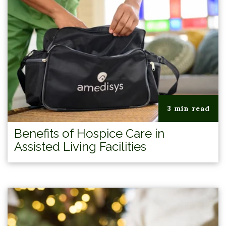
3 min read
Benefits of Hospice Care in
Assisted Living Facilities