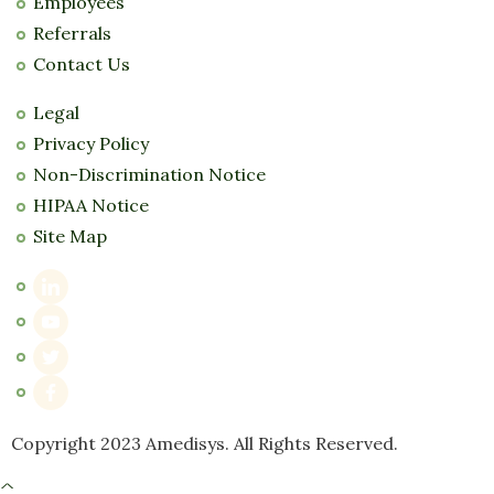
Employees
Referrals
Contact Us
Legal
Privacy Policy
Non-Discrimination Notice
HIPAA Notice
Site Map
Copyright 2023 Amedisys. All Rights Reserved.
^