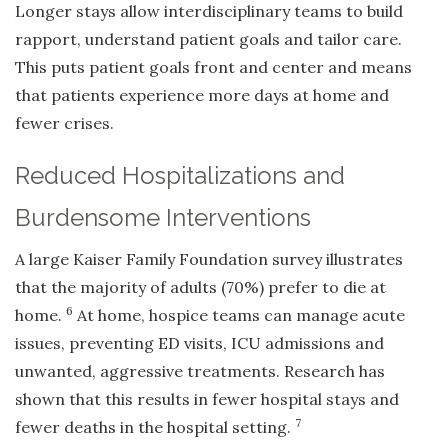
Longer stays allow interdisciplinary teams to build
rapport, understand patient goals and tailor care.
This puts patient goals front and center and means
that patients experience more days at home and
fewer crises.
Reduced Hospitalizations and
Burdensome Interventions
A large Kaiser Family Foundation survey illustrates
that the majority of adults (70%) prefer to die at
6
home.
At home, hospice teams can manage acute
issues, preventing ED visits, ICU admissions and
unwanted, aggressive treatments. Research has
shown that this results in fewer hospital stays and
7
fewer deaths in the hospital setting.