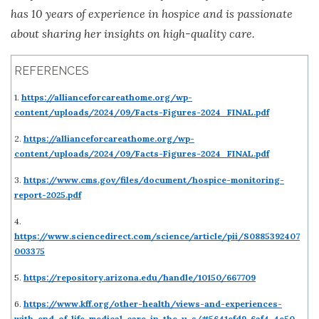
has 10 years of experience in hospice and is passionate
about sharing her insights on high-quality care.
REFERENCES
1.
https://allianceforcareathome.org/wp-
content/uploads/2024/09/Facts-Figures-2024_FINAL.pdf
2.
https://allianceforcareathome.org/wp-
content/uploads/2024/09/Facts-Figures-2024_FINAL.pdf
3.
https://www.cms.gov/files/document/hospice-monitoring-
report-2025.pdf
4.
https://www.sciencedirect.com/science/article/pii/S0885392407
003375
5.
https://repository.arizona.edu/handle/10150/667709
6.
https://www.kff.org/other-health/views-and-experiences-
with-end-of-life-medical-care-in-the-u-s/#5641efd9-6af4-4e50-