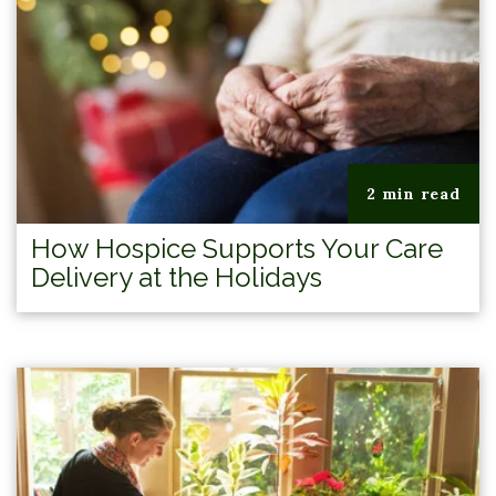
2 min read
How Hospice Supports Your Care
Delivery at the Holidays