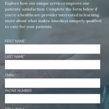
Explore how our unique services improve our
patients’ satisfaction. Complete the form below if
you’re a healthcare provider interested in learning
more about what makes Amedisys uniquely qualified
to care for your patients.
FIRST NAME
*
LAST NAME
*
EMAIL
*
PHONE NUMBER