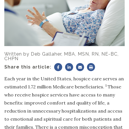
Written by
Deb Gallaher, MBA, MSN, RN, NE-BC,
CHPN
Share this article:
Each year in the United States, hospice care serves an
1
estimated 1.72 million Medicare beneficiaries.
Those
who receive hospice services have access to many
benefits: improved comfort and quality of life, a
reduction in unnecessary hospitalizations and access
to emotional and spiritual care for both patients and
their families. There is a common misconception that