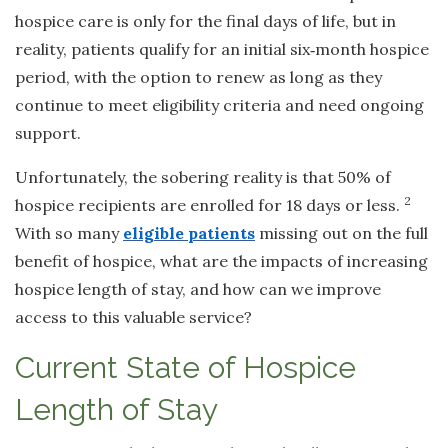
hospice care is only for the final days of life, but in
reality, patients qualify for an initial six
‑
month hospice
period, with the option to renew as long as they
continue to meet eligibility criteria and need ongoing
support.
Unfortunately, the sobering reality is that 50% of
2
hospice recipients are enrolled for 18 days or less.
With so many
eligible patients
missing out on the full
benefit of hospice, what are the impacts of increasing
hospice length of stay, and how can we improve
access to this valuable service?
Current State of Hospice
Length of Stay