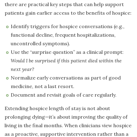
there are practical key steps that can help support
patients gain earlier access to the benefits of hospice:
Identify triggers for hospice conversations (e.g.,
functional decline, frequent hospitalizations,
uncontrolled symptoms).
Use the “surprise question” as a clinical prompt:
Would I be surprised if this patient died within the
next year?
Normalize early conversations as part of good
medicine, not a last resort.
Document and revisit goals of care regularly.
Extending hospice length of stay is not about
prolonging dying—it’s about improving the quality of
living in the final months. When clinicians view hospice
as a proactive, supportive intervention rather than a