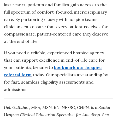
last resort, patients and families gain access to the
full spectrum of comfort-focused, interdisciplinary
care. By partnering closely with hospice teams,
clinicians can ensure that every patient receives the
compassionate, patient
‑
centered care they deserve
at the end of life.
If you need a reliable, experienced hospice agency
that can support excellence in end-of-life care for
your patients, be sure to
bookmark our hospice
referral form
today. Our specialists are standing by
for fast, seamless eligibility assessments and
admissions.
Deb Gallaher, MBA, MSN, RN, NE-BC, CHPN, is a Senior
Hospice Clinical Education Specialist for Amedisys. She