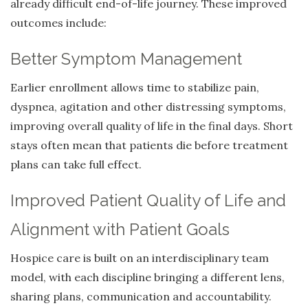
already difficult end-of-life journey. These improved
outcomes include:
Better Symptom Management
Earlier enrollment allows time to stabilize pain,
dyspnea, agitation and other distressing symptoms,
improving overall quality of life in the final days. Short
stays often mean that patients die before treatment
plans can take full effect.
Improved Patient Quality of Life and
Alignment with Patient Goals
Hospice care is built on an interdisciplinary team
model, with each discipline bringing a different lens,
sharing plans, communication and accountability.