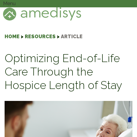
Menu
HOME
>
RESOURCES
>
ARTICLE
Optimizing End-of-Life
Care Through the
Hospice Length of Stay