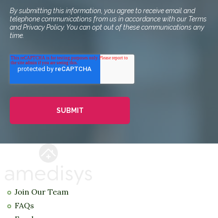
By submitting this information, you agree to receive email and
telephone communications from us in accordance with our Terms
and Privacy Policy. You can opt out of these communications any
time.
Join Our Team
FAQs