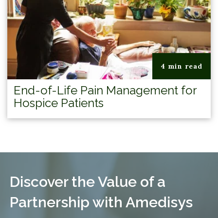
4 min read
End-of-Life Pain Management for
Hospice Patients
Discover the Value of a
Partnership with Amedisys