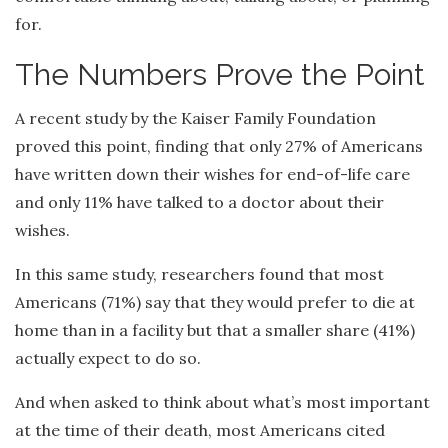
for.
The Numbers Prove the Point
A recent study by the Kaiser Family Foundation
proved this point, finding that only 27% of Americans
have written down their wishes for end-of-life care
and only 11% have talked to a doctor about their
wishes.
In this same study, researchers found that most
Americans (71%) say that they would prefer to die at
home than in a facility but that a smaller share (41%)
actually expect to do so.
And when asked to think about what’s most important
at the time of their death, most Americans cited