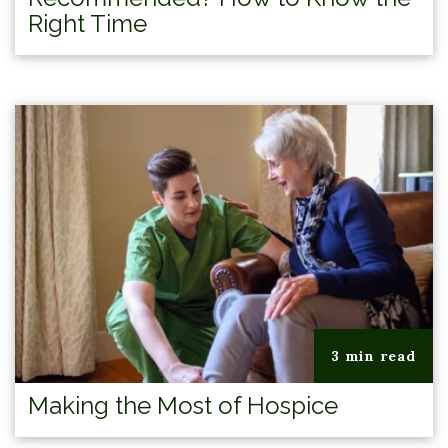
Right Time
3 min read
Making the Most of Hospice