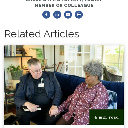
MEMBER OR COLLEAGUE
Related Articles
4 min read