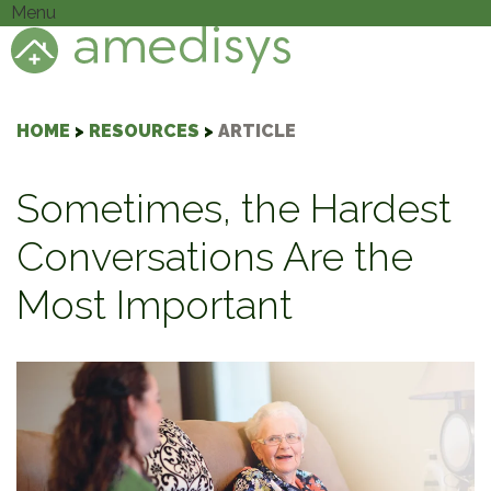
Menu
HOME
>
RESOURCES
>
ARTICLE
Sometimes, the Hardest
Conversations Are the
Most Important