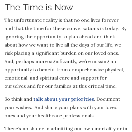
The Time is Now
The unfortunate reality is that no one lives forever
and that the time for these conversations is today. By
ignoring the opportunity to plan ahead and think
about how we want to live all the days of our life, we
risk placing a significant burden on our loved ones.
And, perhaps more significantly, we’re missing an
opportunity to benefit from comprehensive physical,
emotional, and spiritual care and support for
ourselves and for our families at this critical time.
So think and
talk about your priorities
. Document
your wishes. And share your plans with your loved
ones and your healthcare professionals.
There’s no shame in admitting our own mortality or in