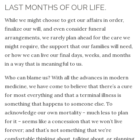
LAST MONTHS OF OUR LIFE.
While we might choose to get our affairs in order,
finalize our will, and even consider funeral
arrangements, we rarely plan ahead for the care we
might require, the support that our families will need,
or how we can live our final days, weeks, and months
in a way that is meaningful to us.
Who can blame us? With all the advances in modern
medicine, we have come to believe that there’s a cure
for most everything and that a terminal illness is
something that happens to someone else. To
acknowledge our own mortality – much less to plan
for it – seems like a concession that we won’t live
forever; and that’s not something that we’re
comfortable thinking about, talking about, or planning