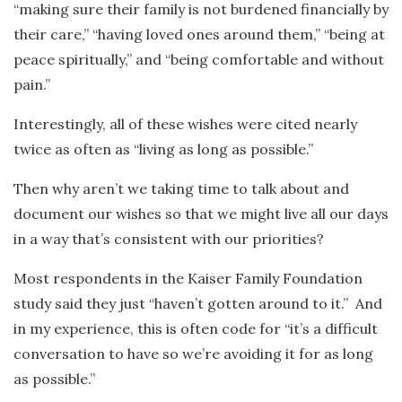
“making sure their family is not burdened financially by
their care,” “having loved ones around them,” “being at
peace spiritually,” and “being comfortable and without
pain.”
Interestingly, all of these wishes were cited nearly
twice as often as “living as long as possible.”
Then why aren’t we taking time to talk about and
document our wishes so that we might live all our days
in a way that’s consistent with our priorities?
Most respondents in the Kaiser Family Foundation
study said they just “haven’t gotten around to it.” And
in my experience, this is often code for “it’s a difficult
conversation to have so we’re avoiding it for as long
as possible.”