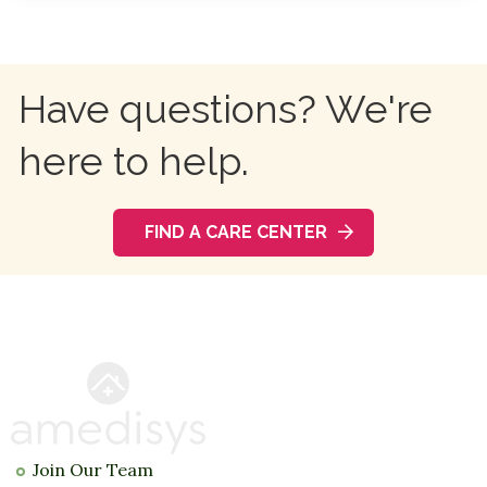
Have questions? We're
here to help.
FIND A CARE CENTER
Join Our Team