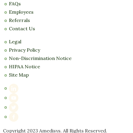
FAQs
Employees
Referrals
Contact Us
Legal
Privacy Policy
Non-Discrimination Notice
HIPAA Notice
Site Map
Copyright 2023 Amedisys. All Rights Reserved.