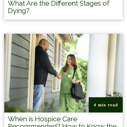
What Are the Different Stages of
Dying?
4 min read
When is Hospice Care
Recommended? How to Know the