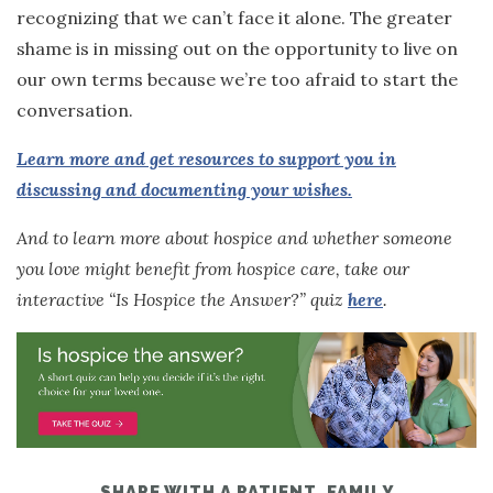
recognizing that we can’t face it alone. The greater
shame is in missing out on the opportunity to live on
our own terms because we’re too afraid to start the
conversation.
Learn more and get resources to support you in
discussing and documenting your wishes.
And to learn more about hospice and whether someone
you love might benefit from hospice care, take our
interactive “Is Hospice the Answer?” quiz
here
.
SHARE WITH A PATIENT, FAMILY