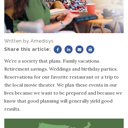
Written by
Amedisys
Share this article:
We’re a society that plans. Family vacations.
Retirement savings. Weddings and birthday parties.
Reservations for our favorite restaurant or a trip to
the local movie theater. We plan these events in our
lives because we want to be prepared and because we
know that good planning will generally yield good
results.