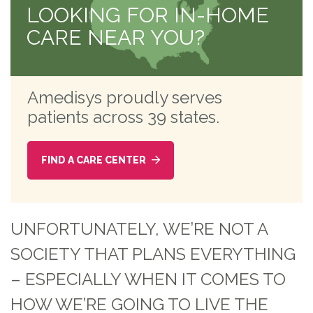
LOOKING FOR IN-HOME
CARE NEAR YOU?
Amedisys proudly serves
patients across 39 states.
FIND A CARE CENTER
UNFORTUNATELY, WE’RE NOT A
SOCIETY THAT PLANS EVERYTHING
– ESPECIALLY WHEN IT COMES TO
HOW WE’RE GOING TO LIVE THE