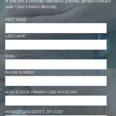
If you are a current Amedisys patient, please contact
your Care Center directly.
FIRST NAME
*
LAST NAME
*
EMAIL
*
PHONE NUMBER
WHO IS YOUR PRIMARY CARE PHYSICIAN?
HOSPICE CANDIDATE'S ZIP CODE
*