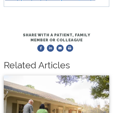
SHARE WITH A PATIENT, FAMILY
MEMBER OR COLLEAGUE
Related Articles