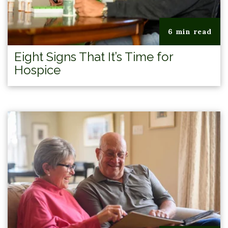
6 min read
Eight Signs That It’s Time for
Hospice