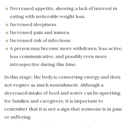
Decreased appetite, showing a lack of interest in
eating with noticeable weight loss.
Increased sleepiness.
Increased pain and nausea.
Increased risk of infections.
A person may become more withdrawn, less active,
less communicative, and possibly even more
introspective during this time.
In this stage, the body is conserving energy and does
not require as much nourishment. Although a
decreased intake of food and water can be upsetting
for families and caregivers, it is important to
remember that it is not a sign that someone is in pain
or suffering.