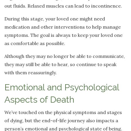
out fluids. Relaxed muscles can lead to incontinence.
During this stage, your loved one might need
medication and other interventions to help manage
symptoms. The goal is always to keep your loved one
as comfortable as possible.
Although they may no longer be able to communicate,
they may still be able to hear, so continue to speak
with them reassuringly.
Emotional and Psychological
Aspects of Death
We’ve touched on the physical symptoms and stages
of dying, but the end-of-life journey also impacts a
person’s emotional and psychological state of being.