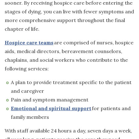
sooner. By receiving hospice care before entering the
stages of dying, you can live with fewer symptoms and
more comprehensive support throughout the final
chapter of life.
Hospice care teams
are comprised of nurses, hospice
aids, medical directors, bereavement counselors,
chaplains, and social workers who contribute to the
following services:
A plan to provide treatment specific to the patient
and caregiver
Pain and symptom management
Emotional and spiritual support
for patients and
family members
With staff available 24 hours a day, seven days a week,