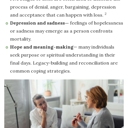
process of denial, anger, bargaining, depression
2
and acceptance that can happen with loss.
Depression and sadness—
feelings of hopelessness
or sadness may emerge as a person confronts
mortality.
Hope and meaning-making
— many individuals
seek purpose or spiritual understanding in their
final days. Legacy-building and reconciliation are
common coping strategies.