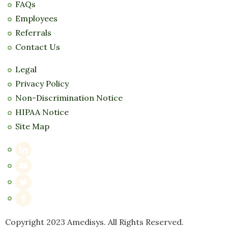
FAQs
Employees
Referrals
Contact Us
Legal
Privacy Policy
Non-Discrimination Notice
HIPAA Notice
Site Map
Copyright 2023 Amedisys. All Rights Reserved.