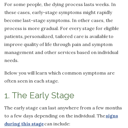
For some people, the dying process lasts weeks. In
these cases, early-stage symptoms might rapidly
become last-stage symptoms. In other cases, the
process is more gradual. For every stage for eligible
patients,
personalized, tailored care is available
to
improve quality of life through pain and symptom
management and other services based on individual
needs.
Below you will learn which common symptoms are
often seen in each stage.
1. The Early Stage
The early stage can last anywhere from a few months
to a few days depending on the individual. The
signs
during this stage
can include: