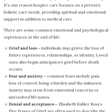
It’s one reason hospice care focuses on a person’s
holistic care needs, providing spiritual and emotional
support in addition to medical care.
There are some common emotional and psychological
experiences at the end of life:
Grief and loss—
individuals may grieve the loss of
future experiences, relationships, or identity. Loved
ones also begin anticipatory grief before death
occurs.
Fear and anxiety—
common fears include pain,
loss of control, being a burden and the unknown.
Anxiety may stem from existential concerns or
unresolved life issues.
Denial and acceptance—
Elisabeth Kubler Ross’s
Five Stages of Grief are often used to describe the