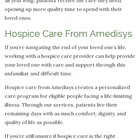
all year long, patients receive the care they need,
opening up more quality time to spend with their
loved ones.
Hospice Care From Amedisys
If you’re navigating the end of your loved one’s life,
working with a hospice care provider can help provide
your loved one with care and support through this
unfamiliar and difficult time.
Hospice care from Amedisys creates a personalized
care program for eligible people facing a life-limiting
illness. Through our services, patients live their
remaining days with as much comfort, dignity, and
quality of life as possible.
If you’re still unsure if hospice care is the right