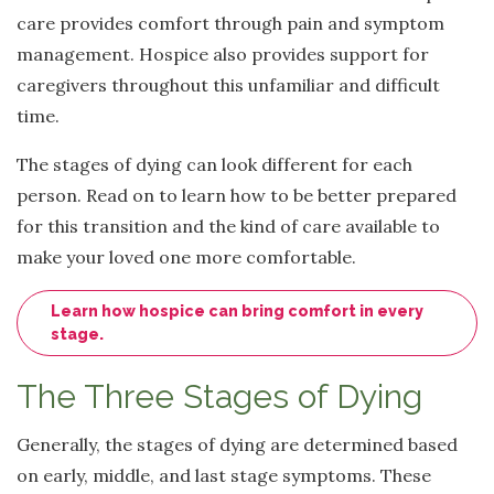
care provides comfort through pain and symptom
management. Hospice also provides support for
caregivers throughout this unfamiliar and difficult
time.
The stages of dying can look different for each
person. Read on to learn how to be better prepared
for this transition and the kind of care available to
make your loved one more comfortable.
Learn how hospice can bring comfort in every
stage.
The Three Stages of Dying
Generally, the stages of dying are determined based
on early, middle, and last stage symptoms. These