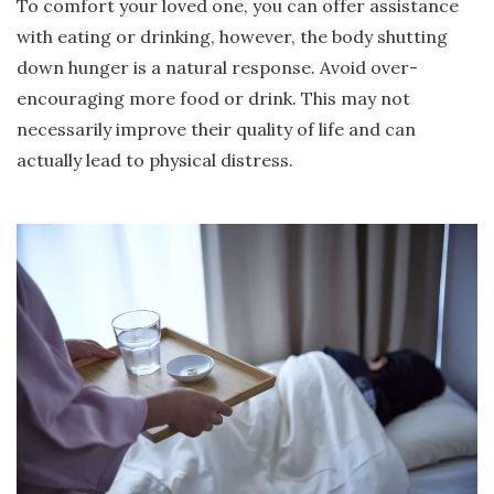
To comfort your loved one, you can offer assistance
with eating or drinking, however, the body shutting
down hunger is a natural response. Avoid over-
encouraging more food or drink. This may not
necessarily improve their quality of life and can
actually lead to physical distress.