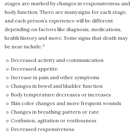
stages are marked by changes in responsiveness and
body function. There are many
signs for each stage,
and each person’s experience will be different
depending on factors like diagnosis, medications,
health history and more. Some signs that death may
1
be near include:
Decreased activity and communication
Decreased appetite
Increase in pain and other symptoms
Changes in bowel and bladder function
Body temperature decreases or increases
Skin color changes and more frequent wounds
Changes in breathing pattern or rate
Confusion, agitation or restlessness
Decreased responsiveness