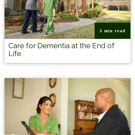
5 min read
Care for Dementia at the End of
Life