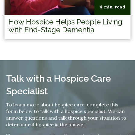
4 min read
How Hospice Helps People Living
with End-Stage Dementia
Talk with a Hospice Care
Specialist
To learn more about hospice care, complete this
form below to talk with a hospice specialist. We can
answer questions and talk through your situation to
determine if hospice is the answer.