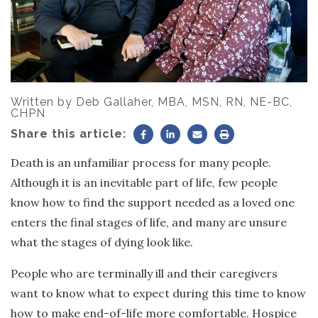
Written by
Deb Gallaher, MBA, MSN, RN, NE-BC,
CHPN
Share this article:
Death is an unfamiliar process for many people.
Although it is an inevitable part of life, few people
know how to find the support needed as a loved one
enters the final stages of life, and many are unsure
what the stages of dying look like.
People who are terminally ill and their caregivers
want to know what to expect during this time to know
how to make end-of-life more comfortable. Hospice