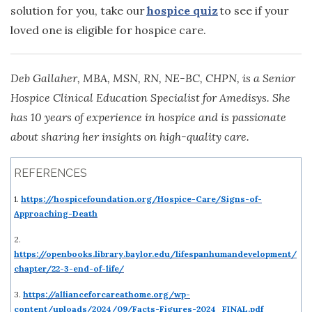
solution for you, take our
hospice quiz
to see if your
loved one is eligible for hospice care.
Deb Gallaher, MBA, MSN, RN, NE-BC, CHPN, is a Senior
Hospice Clinical Education Specialist for Amedisys. She
has 10 years of experience in hospice and is passionate
about sharing her insights on high-quality care.
REFERENCES
1.
https://hospicefoundation.org/Hospice-Care/Signs-of-
Approaching-Death
2.
https://openbooks.library.baylor.edu/lifespanhumandevelopment/
chapter/22-3-end-of-life/
3.
https://allianceforcareathome.org/wp-
content/uploads/2024/09/Facts-Figures-2024_FINAL.pdf