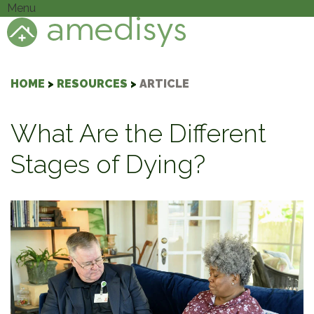
Menu
HOME
>
RESOURCES
>
ARTICLE
What Are the Different
Stages of Dying?