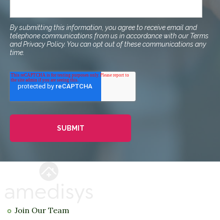
By submitting this information, you agree to receive email and
telephone communications from us in accordance with our Terms
and Privacy Policy. You can opt out of these communications any
time.
Join Our Team