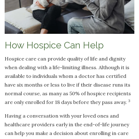
How Hospice Can Help
Hospice care can provide quality of life and dignity
when dealing with a life-limiting illness. Although it is
available to individuals whom a doctor has certified
have six months or less to live if their disease runs its
normal course, as many as 50% of hospice recipients
3
are only enrolled for 18 days before they pass away.
Having a conversation with your loved ones and
healthcare providers early in the end-of-life journey
can help you make a decision about enrolling in care