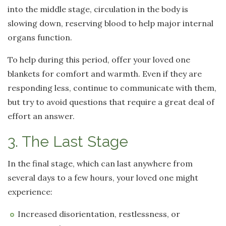
into the middle stage, circulation in the body is
slowing down, reserving blood to help major internal
organs function.
To help during this period, offer your loved one
blankets for comfort and warmth. Even if they are
responding less, continue to communicate with them,
but try to avoid questions that require a great deal of
effort an answer.
3. The Last Stage
In the final stage, which can last anywhere from
several days to a few hours, your loved one might
experience:
Increased disorientation, restlessness, or