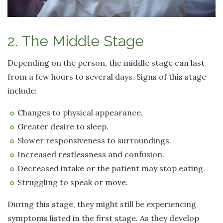
2. The Middle Stage
Depending on the person, the middle stage can last
from a few hours to several days. Signs of this stage
include:
Changes to physical appearance.
Greater desire to sleep.
Slower responsiveness to surroundings.
Increased restlessness and confusion.
Decreased intake or the patient may stop eating.
Struggling to speak or move.
During this stage, they might still be experiencing
symptoms listed in the first stage. As they develop