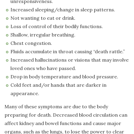
unresponsiveness.
Increased sleeping/change in sleep patterns.
Not wanting to eat or drink.
Loss of control of their bodily functions.
Shallow, irregular breathing.
Chest congestion.
Fluids accumulate in throat causing “death rattle.”
Increased hallucinations or visions that may involve
loved ones who have passed.
Drop in body temperature and blood pressure.
Cold feet and/or hands that are darker in
appearance.
Many of these symptoms are due to the body
preparing for death. Decreased blood circulation can
affect kidney and bowel functions and cause major
organs, such as the lungs, to lose the power to clear