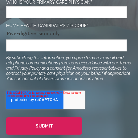
WHO IS YOUR PRIMARY CARE PHYSICIAN?
HOME HEALTH CANDIDATE'S ZIP CODE
*
Five-digit version only
By submitting this information, you agree to receive email and
telephone communications from us in accordance with our Terms
and Privacy Policy and consent for Amedisys representatives to
contact your primary care physician on your behalf if appropriate.
You can opt out of these communications any time.