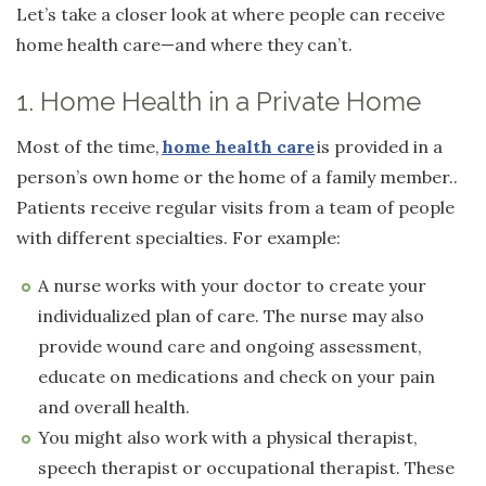
Let’s take a closer look at where people can receive
home health care—and where they can’t.
1. Home Health in a Private Home
Most of the time,
home health care
is provided in a
person’s own home or the home of a family member..
Patients receive regular visits from a team of people
with different specialties. For example:
A nurse works with your doctor to create your
individualized plan of care. The nurse may also
provide wound care and ongoing assessment,
educate on medications and check on your pain
and overall health.
You might also work with a physical therapist,
speech therapist or occupational therapist. These