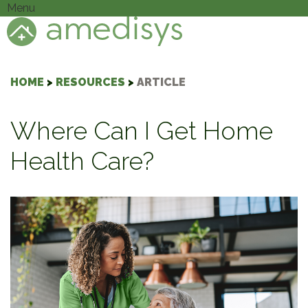
Menu
HOME
>
RESOURCES
>
ARTICLE
Where Can I Get Home
Health Care?