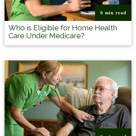
6 min read
Who is Eligible for Home Health
Care Under Medicare?