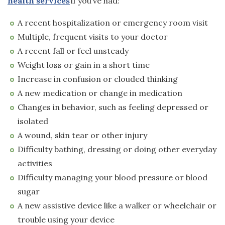
health services
if you’ve had:
A recent hospitalization or emergency room visit
Multiple, frequent visits to your doctor
A recent fall or feel unsteady
Weight loss or gain in a short time
Increase in confusion or clouded thinking
A new medication or change in medication
Changes in behavior, such as feeling depressed or
isolated
A wound, skin tear or other injury
Difficulty bathing, dressing or doing other everyday
activities
Difficulty managing your blood pressure or blood
sugar
A new assistive device like a walker or wheelchair or
trouble using your device