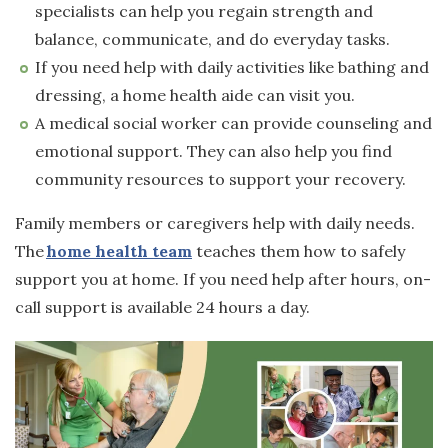
specialists can help you regain strength and
balance, communicate, and do everyday tasks.
If you need help with daily activities like bathing and
dressing, a home health aide can visit you.
A medical social worker can provide counseling and
emotional support. They can also help you find
community resources to support your recovery.
Family members or caregivers help with daily needs.
The
home health team
teaches them how to safely
support you at home. If you need help after hours, on-
call support is available 24 hours a day.