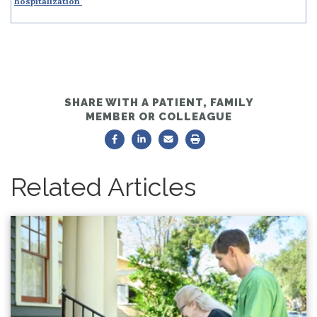
hospitalization
SHARE WITH A PATIENT, FAMILY
MEMBER OR COLLEAGUE
Related Articles