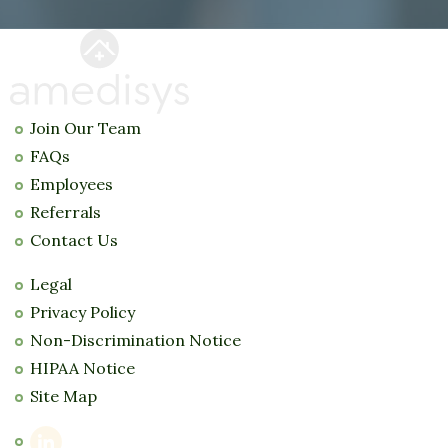
Join Our Team
FAQs
Employees
Referrals
Contact Us
Legal
Privacy Policy
Non-Discrimination Notice
HIPAA Notice
Site Map