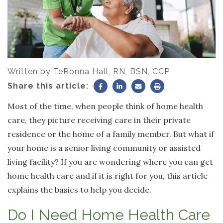
Written by
TeRonna Hall, RN, BSN, CCP
Share this article:
Most of the time, when people think of home health
care, they picture receiving care in their private
residence or the home of a family member. But what if
your home is a senior living community or assisted
living facility? If you are wondering where you can get
home health care and if it is right for you, this article
explains the basics to help you decide.
Do I Need Home Health Care