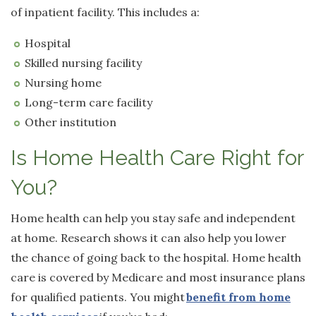
of inpatient facility. This includes a:
Hospital
Skilled nursing facility
Nursing home
Long-term care facility
Other institution
Is Home Health Care Right for
You?
Home health can help you stay safe and independent
at home. Research shows it can also help you lower
the chance of going back to the hospital. Home health
care is covered by Medicare and most insurance plans
for qualified patients. You might
benefit from home