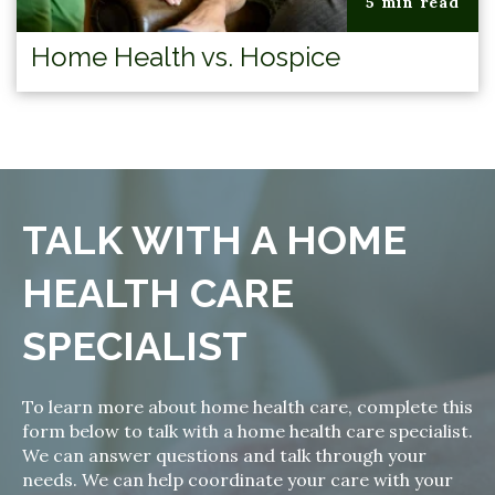
5 min read
Home Health vs. Hospice
TALK WITH A HOME
HEALTH CARE
SPECIALIST
To learn more about home health care, complete this
form below to talk with a home health care specialist.
We can answer questions and talk through your
needs. We can help coordinate your care with your