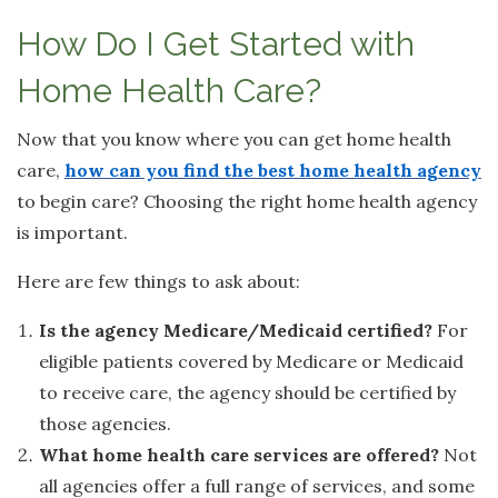
How Do I Get Started with
Home Health Care?
Now that you know where you can get home health
care,
how can you find the best home health agency
to begin care? Choosing the right home health agency
is important.
Here are few things to ask about:
Is the agency Medicare/Medicaid certified?
For
eligible patients covered by Medicare or Medicaid
to receive care, the agency should be certified by
those agencies.
What home health care services are offered?
Not
all agencies offer a full range of services, and some