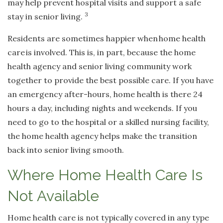
may help prevent hospital visits and support a safe
3
stay in senior living.
Residents are sometimes happier when
home health
care
is involved. This is, in part, because the home
health agency and senior living community work
together to provide the best possible care. If you have
an emergency after-hours, home health is there 24
hours a day, including nights and weekends. If you
need to go to the hospital or a skilled nursing facility,
the home health agency helps make the transition
back into senior living smooth.
Where Home Health Care Is
Not Available
Home health care is not typically covered in any type