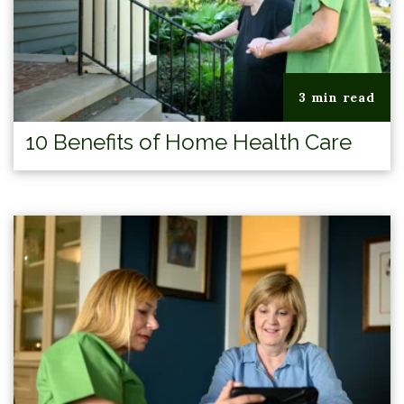
3 min read
10 Benefits of Home Health Care