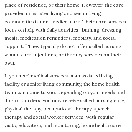
place of residence, or their home. However, the care
provided in assisted living and senior living
communities is non-medical care. Their core services
focus on help with daily activities—bathing, dressing,
meals, medication reminders, mobility, and social
2
support.
They typically do not offer skilled nursing,
wound care, injections, or therapy services on their
own.
If you need medical services in an assisted living
facility or senior living community, the home health
team can come to you. Depending on your needs and
doctor’s orders, you may receive skilled nursing care,
physical therapy, occupational therapy, speech
therapy and social worker services. With regular
visits, education, and monitoring, home health care