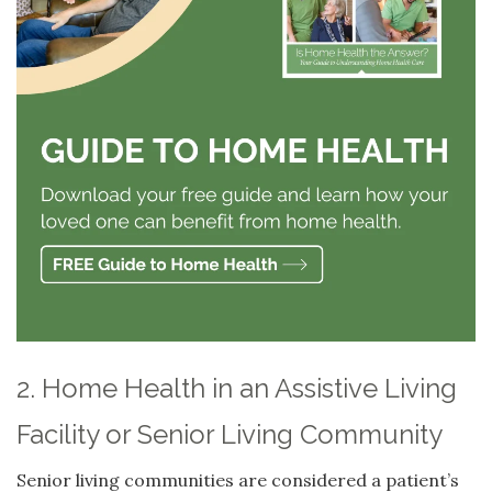
2. Home Health in an Assistive Living
Facility or Senior Living Community
Senior living communities are considered a patient’s