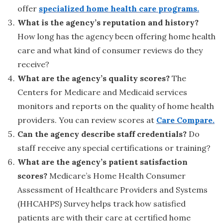
offer
specialized home health care programs.
What is the agency’s reputation and history?
How long has the agency been offering home health
care and what kind of consumer reviews do they
receive?
What are the agency’s quality scores?
The
Centers for Medicare and Medicaid services
monitors and reports on the quality of home health
providers. You can review scores at
Care Compare.
Can the agency describe staff credentials?
Do
staff receive any special certifications or training?
What are the agency’s patient satisfaction
scores?
Medicare’s Home Health Consumer
Assessment of Healthcare Providers and Systems
(HHCAHPS) Survey helps track how satisfied
patients are with their care at certified home