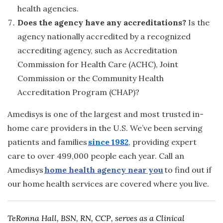
health agencies.
Does the agency have any accreditations?
Is the
agency nationally accredited by a recognized
accrediting agency, such as Accreditation
Commission for Health Care (ACHC), Joint
Commission or the Community Health
Accreditation Program (CHAP)?
Amedisys is one of the largest and most trusted in-
home care providers in the U.S. We’ve been serving
patients and families
since 1982
, providing expert
care to over 499,000 people each year. Call an
Amedisys
home health agency near you
to find out if
our home health services are covered where you live.
TeRonna Hall, BSN, RN, CCP, serves as a Clinical