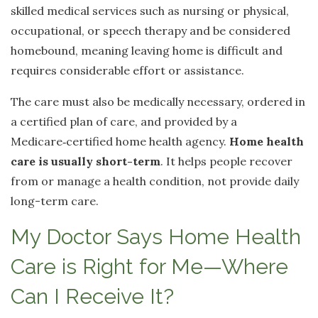
skilled medical services such as nursing or physical,
occupational, or speech therapy and be considered
homebound, meaning leaving home is difficult and
requires considerable effort or assistance.
The care must also be medically necessary, ordered in
a certified plan of care, and provided by a
Medicare
‑
certified home health agency.
Home health
care is usually short-term
. It helps people recover
from or manage a health condition, not provide daily
long-term care.
My Doctor Says Home Health
Care is Right for Me—Where
Can I Receive It?