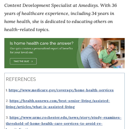
Content Development Specialist at Amedisys. With 36
years of healthcare experience, including 34 years in
home health, she is dedicated to educating others on
health-related topics.
REFERENCES
1.
https://www.medicare.gov/coverage/home-health-services
2.
https://health.usnews.com/best-senior-living/assisted-
living/articles/what-is-assisted-living
3.
https://www.urmc.rochester.edu/news/story/study-examines-
threshold-of-home-health-care-services-to-avoid-re-