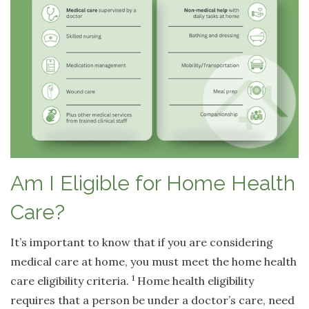
Am I Eligible for Home Health
Care?
It’s important to know that if you are considering
medical care at home, you must meet the home health
1
care eligibility criteria.
Home health eligibility
requires that a person be under a doctor’s care, need