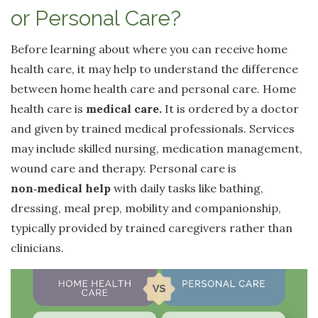
or Personal Care?
Before learning about where you can receive home
health care, it may help to understand the difference
between home health care and personal care. Home
health care is
medical care.
It is ordered by a doctor
and given by trained medical professionals. Services
may include skilled nursing, medication management,
wound care and therapy. Personal care is
non
‑
medical help
with daily tasks like bathing,
dressing, meal prep, mobility and companionship,
typically provided by trained caregivers rather than
clinicians.