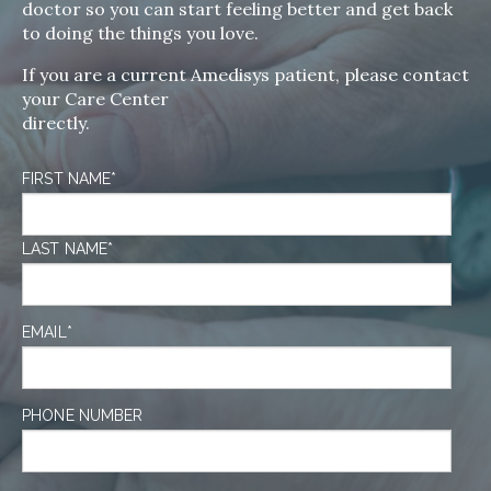
doctor so you can start feeling better and get back
to doing the things you love.
If you are a current Amedisys patient, please contact
your Care Center
directly.
FIRST NAME
*
LAST NAME
*
EMAIL
*
PHONE NUMBER