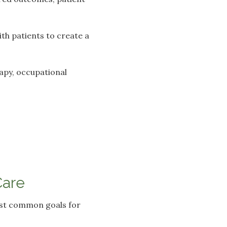
ith patients to create a
rapy, occupational
Care
most common goals for