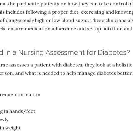
als help educate patients on how they can take control of
is includes following a proper diet, exercising and knowin
of dangerously high or low blood sugar. These clinicians al
els, ensure medication adherence and set up nutrition and a
d in a Nursing Assessment for Diabetes?
e assesses a patient with diabetes, they look at a holistic
person, and what is needed to help manage diabetes better.
frequent urination
g in hands/feet
owly
in weight