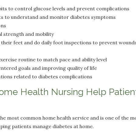
its to control glucose levels and prevent complications
s to understand and monitor diabetes symptoms
ons
l strength and mobility
their feet and do daily foot inspections to prevent wounds
exercise routine to match pace and ability level
ntered goals and improving quality of life
tions related to diabetes complications
me Health Nursing Help Patient
s the most common home health service and is one of the m
lping patients manage diabetes at home.