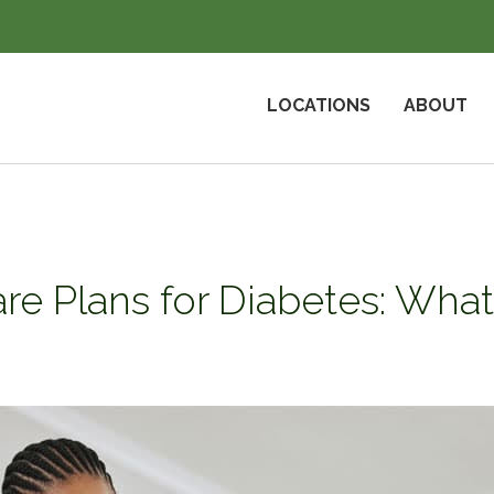
LOCATIONS
ABOUT
re Plans for Diabetes: Wh