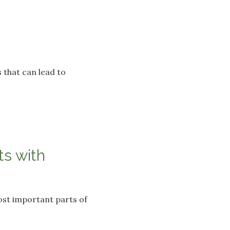
 that can lead to
s with
ost important parts of