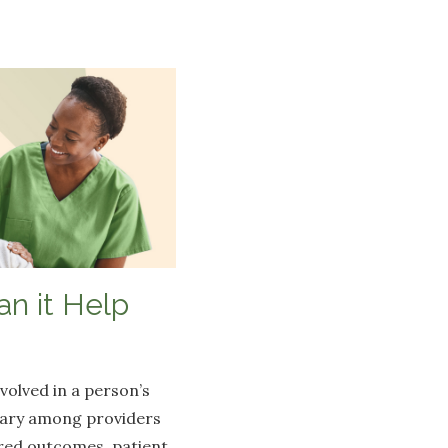
n it Help
volved in a person’s
 vary among providers
red outcomes, patient