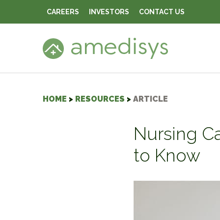
CAREERS
INVESTORS
CONTACT US
HOME
>
RESOURCES
>
ARTICLE
Nursing Ca
to Know