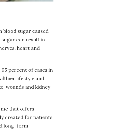
igh blood sugar caused
 sugar can result in
 nerves, heart and
 95 percent of cases in
lthier lifestyle and
oke, wounds and kidney
ome that offers
ly created for patients
nd long-term