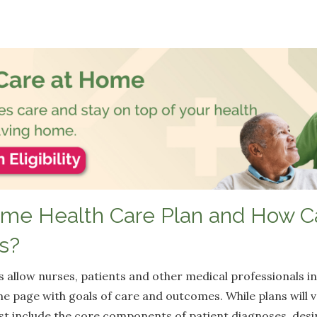
ome Health Care Plan and How Ca
s?
 allow nurses, patients and other medical professionals in
me page with goals of care and outcomes. While plans will
t include the core components of patient diagnoses, desi