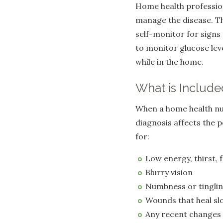
Home health profession
manage the disease. Th
self-monitor for signs 
to monitor glucose lev
while in the home.
What is Include
When a home health nurs
diagnosis affects the 
for:
Low energy, thirst, 
Blurry vision
Numbness or tinglin
Wounds that heal sl
Any recent changes 