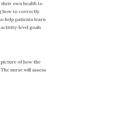
 their own health to
g how to correctly
so help patients learn
ctivity-level goals
 picture of how the
 The nurse will assess