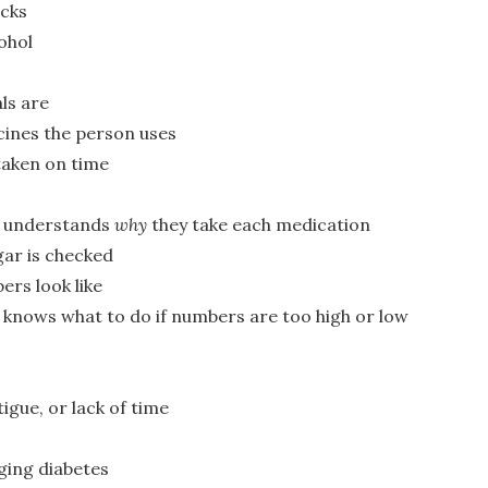
acks
ohol
ls are
ines the person uses
taken on time
n understands
why
they take each medication
ar is checked
ers look like
knows what to do if numbers are too high or low
tigue, or lack of time
ing diabetes