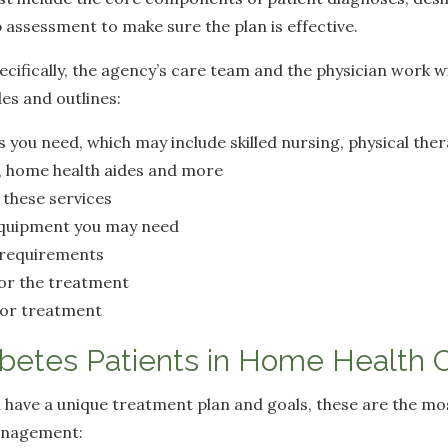
 assessment to make sure the plan is effective.
cifically, the agency’s care team and the physician work w
des and outlines:
s you need, which may include skilled nursing, physical the
k, home health aides and more
these services
quipment you may need
y requirements
for the treatment
 for treatment
abetes Patients in Home Health 
ll have a unique treatment plan and goals, these are the 
anagement: