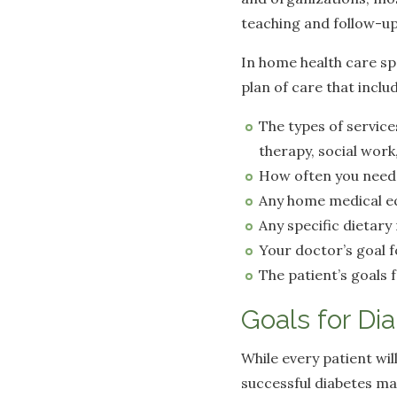
teaching and follow-up
In home health care spe
plan of care that inclu
The types of service
therapy, social wor
How often you need 
Any home medical e
Any specific dietar
Your doctor’s goal 
The patient’s goals
Goals for Di
While every patient wi
successful diabetes m