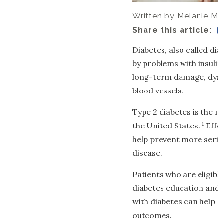
Written by
Melanie M
Share this article:
Diabetes, also called d
by problems with insuli
long-term damage, dysf
blood vessels.
Type 2 diabetes is the
1
the United States.
Eff
help prevent more seri
disease.
Patients who are eligib
diabetes education and 
with diabetes can hel
outcomes.