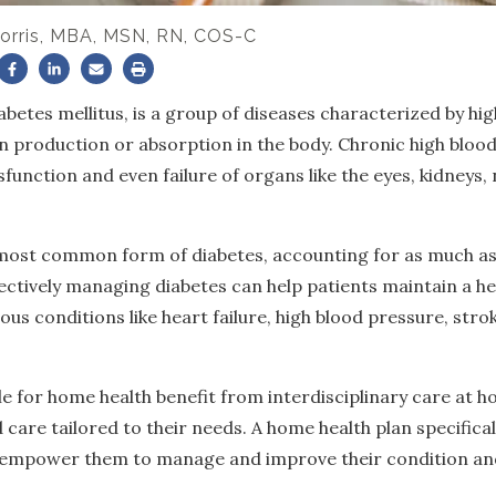
orris, MBA, MSN, RN, COS-C
iabetes mellitus, is a group of diseases characterized by h
n production or absorption in the body. Chronic high blood
unction and even failure of organs like the eyes, kidneys,
 most common form of diabetes, accounting for as much as
ectively managing diabetes can help patients maintain a hea
ous conditions like heart failure, high blood pressure, str
le for home health benefit from interdisciplinary care at h
care tailored to their needs. A home health plan specifical
p empower them to manage and improve their condition a