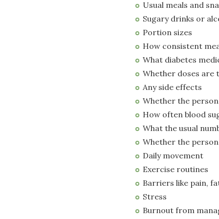
Usual meals and sn
Sugary drinks or alc
Portion sizes
How consistent mea
What diabetes medic
Whether doses are 
Any side effects
Whether the perso
How often blood sug
What the usual numb
Whether the person 
Daily movement
Exercise routines
Barriers like pain, fa
Stress
Burnout from manag