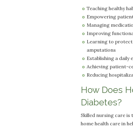
Teaching healthy hab
Empowering patient
Managing medicati
Improving functiona
Learning to protect 
amputations
Establishing a daily 
Achieving patient-ce
Reducing hospitaliza
How Does Ho
Diabetes?
Skilled nursing care i
home health care in he