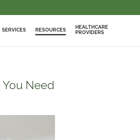
HEALTHCARE
SERVICES
RESOURCES
PROVIDERS
at You Need