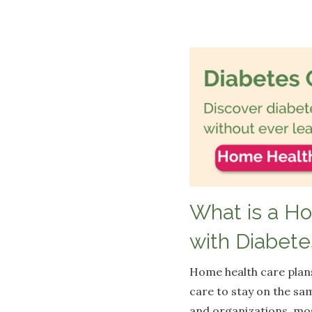
What is a H
with Diabete
Home health care plans
care to stay on the sa
and organizations, mos