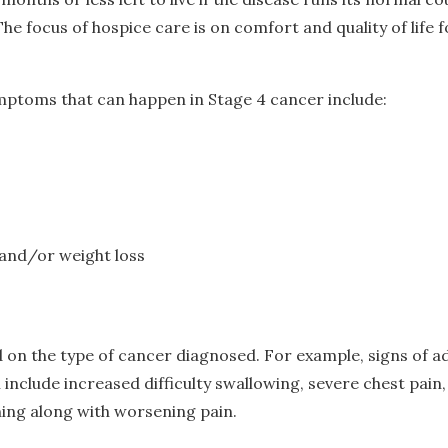
e focus of hospice care is on comfort and quality of life f
toms that can happen in Stage 4 cancer include:
and/or weight loss
on the type of cancer diagnosed. For example, signs of a
include increased difficulty swallowing, severe chest pain
hing along with worsening pain.