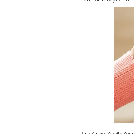
In a Kaiser Family Foun