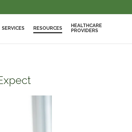
HEALTHCARE
SERVICES
RESOURCES
PROVIDERS
 Expect