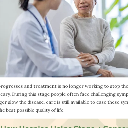
rogresses and treatment is no longer working to stop th
 scary. During this stage people often face challenging sy
r slow the disease, care is still available to ease these 
 best possible quality of life.