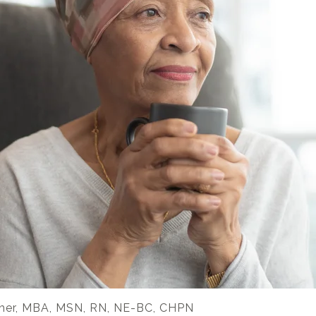
her, MBA, MSN, RN, NE-BC, CHPN