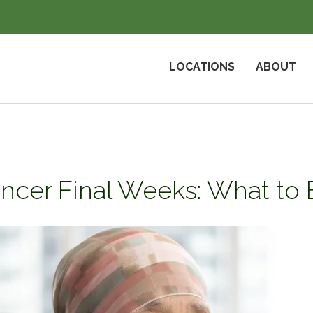
LOCATIONS
ABOUT
ncer Final Weeks: What to