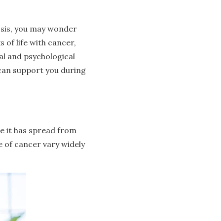
nosis, you may wonder
 of life with cancer,
l and psychological
 can support you during
e it has spread from
ge of cancer vary widely