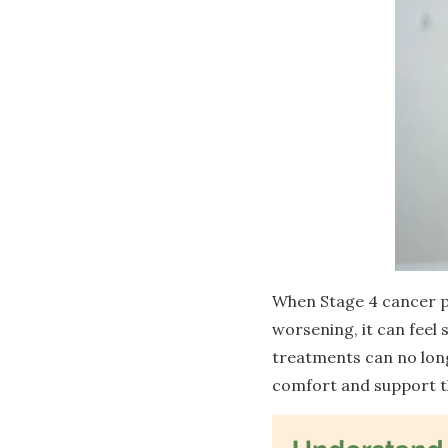
When Stage 4 cancer p
worsening, it can feel
treatments can no longe
comfort and support the