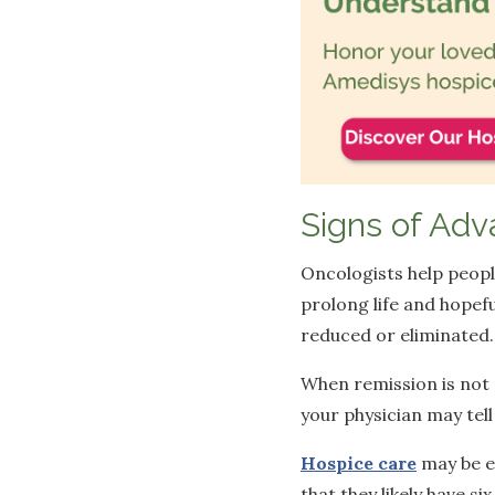
Signs of Adv
Oncologists help peopl
prolong life and hopef
reduced or eliminated
When remission is not 
your physician may tel
Hospice care
may be el
that they likely have si