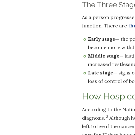
The Three Stage
As a person progresses
function. There are
th
Early stage—
the pe
become more withd
Middle stage—
last
increased restlessn
Late stage—
signs o
loss of control of b
How Hospice
According to the Natio
2
diagnosis.
Although ho
left to live if the can
care for 17 days befor