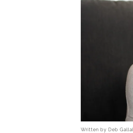
Written by
Deb Galla