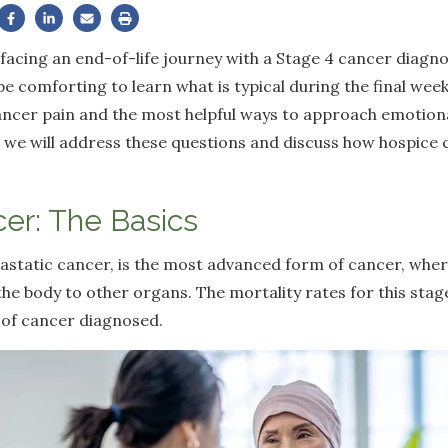
s facing an end-of-life journey with a Stage 4 cancer diag
be comforting to learn what is typical during the final weeks
ncer pain and the most helpful ways to approach emotiona
le, we will address these questions and discuss how hospice
er: The Basics
astatic cancer, is the most advanced form of cancer, wher
n the body to other organs. The mortality rates for this sta
 of cancer diagnosed.