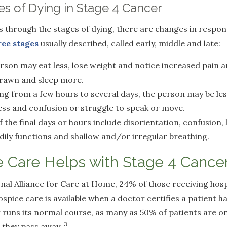
s of Dying in Stage 4 Cancer
 through the stages of dying, there are changes in respo
ree stages
usually described, called early, middle and late:
rson may eat less, lose weight and notice increased pain 
rawn and sleep more.
ing from a few hours to several days, the person may be le
ess and confusion or struggle to speak or move.
f the final days or hours include disorientation, confusion,
odily functions and shallow and/or irregular breathing.
 Care Helps with Stage 4 Cance
nal Alliance for Care at Home, 24% of those receiving hos
spice care is available when a doctor certifies a patient h
cer runs its normal course, as many as 50% of patients are o
3
e they pass away.