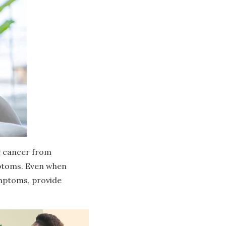
e cancer from
mptoms. Even when
symptoms, provide