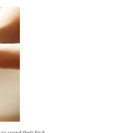
to spend their final