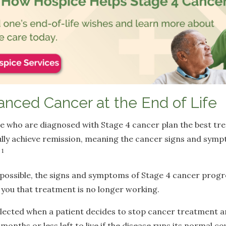
anced Cancer at the End of Life
e who are diagnosed with Stage 4 cancer plan the best tr
ully achieve remission, meaning the cancer signs and sym
1
.
possible, the signs and symptoms of Stage 4 cancer progr
l you that treatment is no longer working.
ected when a patient decides to stop cancer treatment and
x months or less left to live if the disease runs its normal co