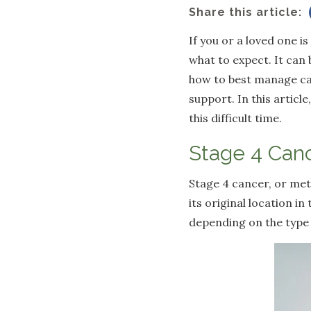
Share this article:
If you or a loved one i
what to expect. It can 
how to best manage ca
support. In this artic
this difficult time.
Stage 4 Canc
Stage 4 cancer, or met
its original location i
depending on the type