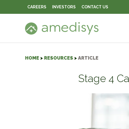
CAREERS
INVESTORS
CONTACT US
HOME
>
RESOURCES
>
ARTICLE
Stage 4 Ca