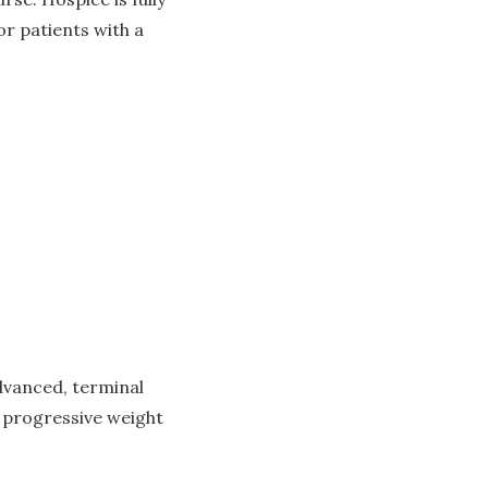
or patients with a
dvanced, terminal
, progressive weight