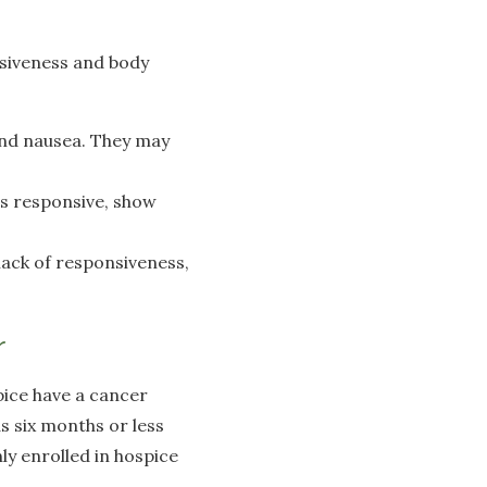
nsiveness and body
and nausea. They may
ss responsive, show
 lack of responsiveness,
r
pice have a cancer
as six months or less
nly enrolled in hospice