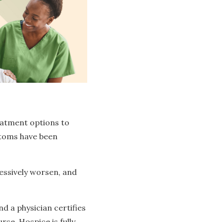
eatment options to
ptoms have been
essively worsen, and
 a physician certifies
urse. Hospice is fully