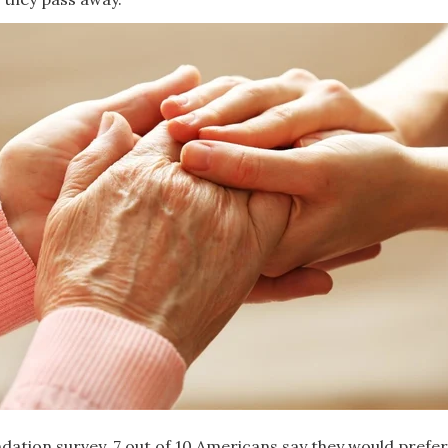
dation survey, 7 out of 10 Americans say they would prefer 