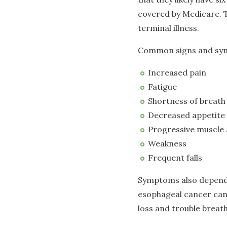
covered by Medicare. Th
terminal illness.
Common signs and symp
Increased pain
Fatigue
Shortness of breath
Decreased appetite
Progressive muscle 
Weakness
Frequent falls
Symptoms also depend 
esophageal cancer can 
loss and trouble breat