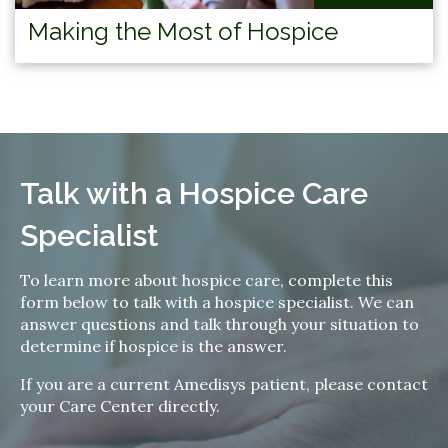
Making the Most of Hospice
Talk with a Hospice Care
Specialist
To learn more about hospice care, complete this
form below to talk with a hospice specialist. We can
answer questions and talk through your situation to
determine if hospice is the answer.
If you are a current Amedisys patient, please contact
your Care Center directly.