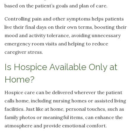
based on the patient’s goals and plan of care.
Controlling pain and other symptoms helps patients
live their final days on their own terms, boosting their
mood and activity tolerance, avoiding unnecessary
emergency room visits and helping to reduce
caregiver stress.
Is Hospice Available Only at
Home?
Hospice care can be delivered wherever the patient
calls home, including nursing homes or assisted living
facilities. Just like at home, personal touches, such as
family photos or meaningful items, can enhance the
atmosphere and provide emotional comfort.