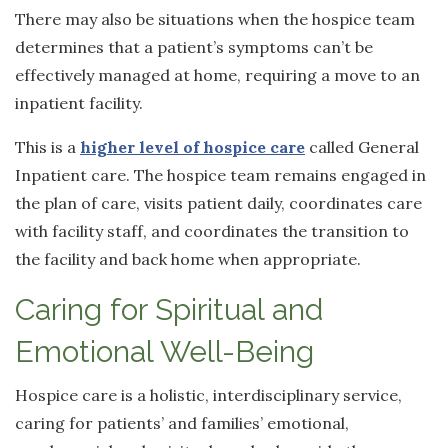
There may also be situations when the hospice team
determines that a patient’s symptoms can’t be
effectively managed at home, requiring a move to an
inpatient facility.
This is a
higher level of hospice care
called General
Inpatient care. The hospice team remains engaged in
the plan of care, visits patient daily, coordinates care
with facility staff, and coordinates the transition to
the facility and back home when appropriate.
Caring for Spiritual and
Emotional Well-Being
Hospice care is a holistic, interdisciplinary service,
caring for patients’ and families’ emotional,