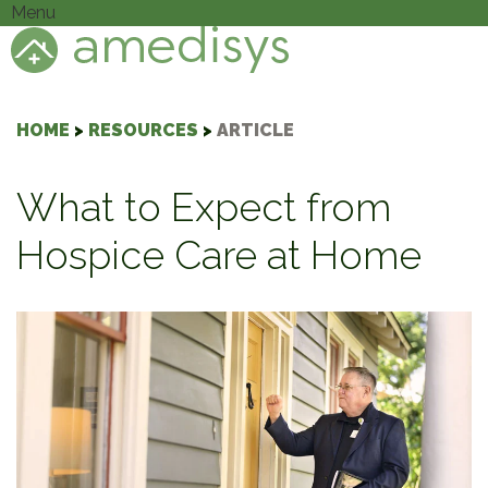
Menu
HOME
>
RESOURCES
>
ARTICLE
What to Expect from
Hospice Care at Home