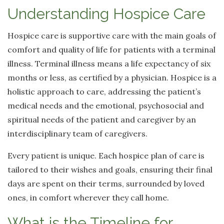
Understanding Hospice Care
Hospice care is supportive care with the main goals of
comfort and quality of life for patients with a terminal
illness. Terminal illness means a life expectancy of six
months or less, as certified by a physician. Hospice is a
holistic approach to care, addressing the patient’s
medical needs and the emotional, psychosocial and
spiritual needs of the patient and caregiver by an
interdisciplinary team of caregivers.
Every patient is unique. Each hospice plan of care is
tailored to their wishes and goals, ensuring their final
days are spent on their terms, surrounded by loved
ones, in comfort wherever they call home.
What is the Timeline for