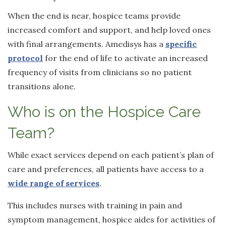
When the end is near, hospice teams provide
increased comfort and support, and help loved ones
with final arrangements. Amedisys has a
specific
protocol
for the end of life to activate an increased
frequency of visits from clinicians so no patient
transitions alone.
Who is on the Hospice Care
Team?
While exact services depend on each patient’s plan of
care and preferences, all patients have access to a
wide range of services
.
This includes nurses with training in pain and
symptom management, hospice aides for activities of