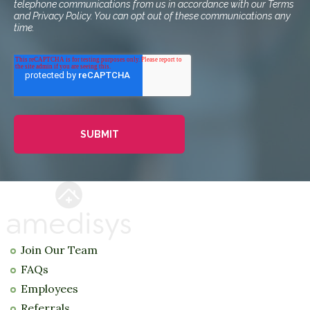
telephone communications from us in accordance with our Terms
and Privacy Policy. You can opt out of these communications any
time.
Join Our Team
FAQs
Employees
Referrals