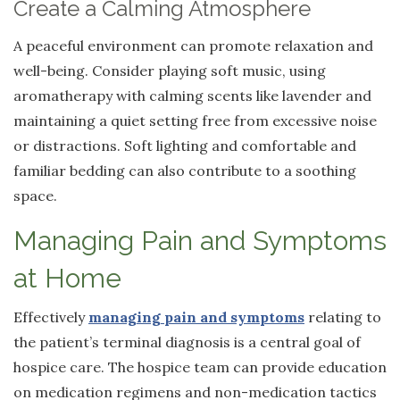
Create a Calming Atmosphere
A peaceful environment can promote relaxation and
well-being. Consider playing soft music, using
aromatherapy with calming scents like lavender and
maintaining a quiet setting free from excessive noise
or distractions. Soft lighting and comfortable and
familiar bedding can also contribute to a soothing
space.
Managing Pain and Symptoms
at Home
Effectively
managing pain and symptoms
relating to
the patient’s terminal diagnosis is a central goal of
hospice care. The hospice team can provide education
on medication regimens and non-medication tactics