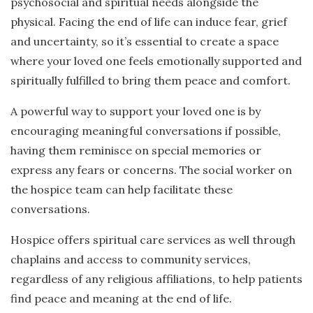
psychosocial and spiritual needs alongside the
physical. Facing the end of life can induce fear, grief
and uncertainty, so it’s essential to create a space
where your loved one feels emotionally supported and
spiritually fulfilled to bring them peace and comfort.
A powerful way to support your loved one is by
encouraging meaningful conversations if possible,
having them reminisce on special memories or
express any fears or concerns. The social worker on
the hospice team can help facilitate these
conversations.
Hospice offers spiritual care services as well through
chaplains and access to community services,
regardless of any religious affiliations, to help patients
find peace and meaning at the end of life.