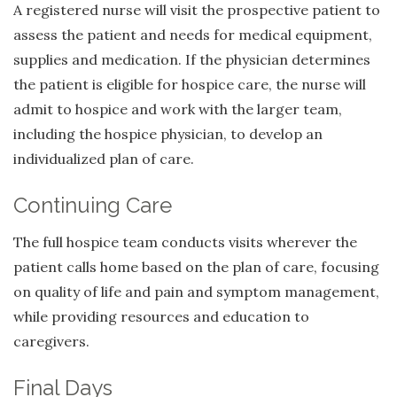
A registered nurse will visit the prospective patient to
assess the patient and needs for medical equipment,
supplies and medication. If the physician determines
the patient is eligible for hospice care, the nurse will
admit to hospice and work with the larger team,
including the hospice physician, to develop an
individualized plan of care.
Continuing Care
The full hospice team conducts visits wherever the
patient calls home based on the plan of care, focusing
on quality of life and pain and symptom management,
while providing resources and education to
caregivers.
Final Days