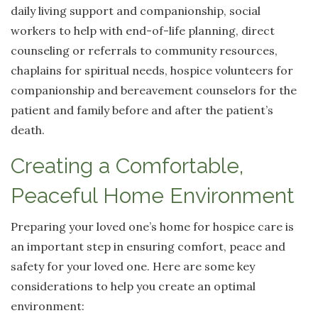
daily living support and companionship, social
workers to help with end-of-life planning, direct
counseling or referrals to community resources,
chaplains for spiritual needs, hospice volunteers for
companionship and bereavement counselors for the
patient and family before and after the patient’s
death.
Creating a Comfortable,
Peaceful Home Environment
Preparing your loved one’s home for hospice care is
an important step in ensuring comfort, peace and
safety for your loved one. Here are some key
considerations to help you create an optimal
environment: