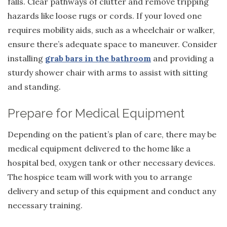
falls. Clear pathways of clutter and remove tripping
hazards like loose rugs or cords. If your loved one
requires mobility aids, such as a wheelchair or walker,
ensure there’s adequate space to maneuver. Consider
installing
grab bars in the bathroom
and providing a
sturdy shower chair with arms to assist with sitting
and standing.
Prepare for Medical Equipment
Depending on the patient’s plan of care, there may be
medical equipment delivered to the home like a
hospital bed, oxygen tank or other necessary devices.
The hospice team will work with you to arrange
delivery and setup of this equipment and conduct any
necessary training.