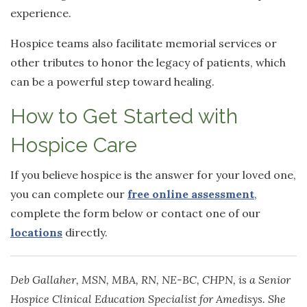
experience.
Hospice teams also facilitate memorial services or
other tributes to honor the legacy of patients, which
can be a powerful step toward healing.
How to Get Started with
Hospice Care
If you believe hospice is the answer for your loved one,
you can complete our
free online assessment
,
complete the form below or contact one of our
locations
directly.
Deb Gallaher, MSN, MBA, RN, NE-BC, CHPN, is a Senior
Hospice Clinical Education Specialist for Amedisys. She