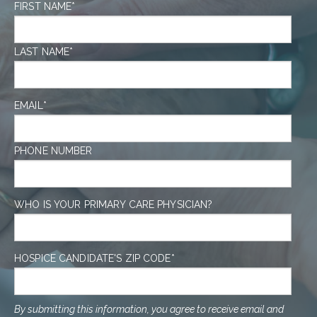
FIRST NAME
*
LAST NAME
*
EMAIL
*
PHONE NUMBER
WHO IS YOUR PRIMARY CARE PHYSICIAN?
HOSPICE CANDIDATE'S ZIP CODE
*
By submitting this information, you agree to receive email and